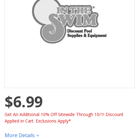
$6.99
Get An Additional 10% Off Sitewide Through 10/1! Discount
Applied in Cart. Exclusions Apply*
More Details