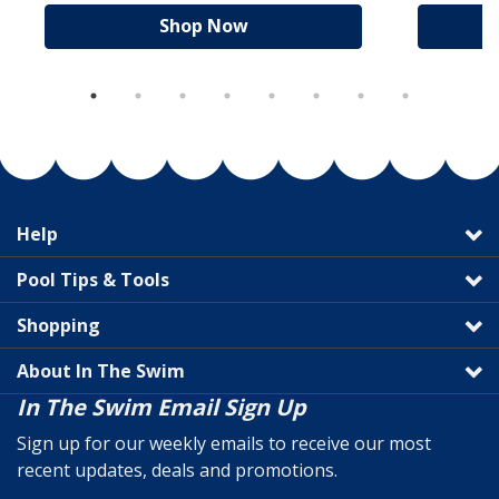
Shop Now
Help
Pool Tips & Tools
Shopping
About In The Swim
In The Swim Email Sign Up
Sign up for our weekly emails to receive our most
recent updates, deals and promotions.