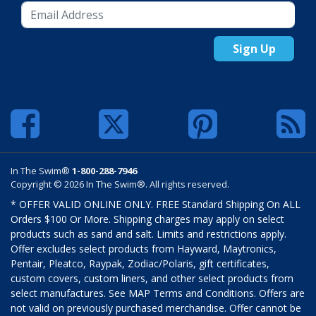
Sign Up
In The Swim®
1-800-288-7946
Copyright © 2026 In The Swim®. All rights reserved.
* OFFER VALID ONLINE ONLY. FREE Standard Shipping On ALL
Orders $100 Or More. Shipping charges may apply on select
products such as sand and salt. Limits and restrictions apply.
Offer excludes select products from Hayward, Maytronics,
Pentair, Pleatco, Raypak, Zodiac/Polaris, gift certificates,
custom covers, custom liners, and other select products from
select manufactures. See MAP Terms and Conditions. Offers are
not valid on previously purchased merchandise. Offer cannot be