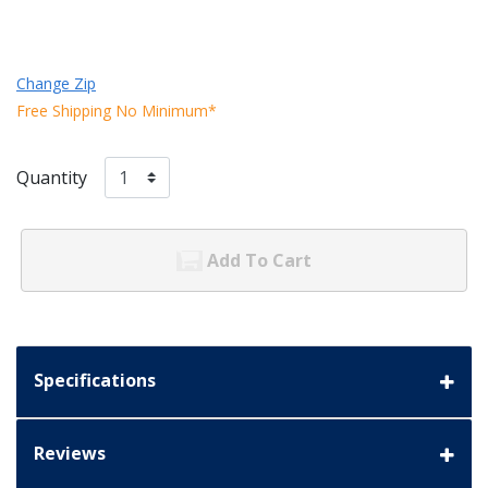
Change Zip
Free Shipping No Minimum*
Quantity
Add To Cart
Specifications
Reviews