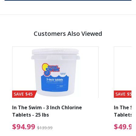
Customers Also Viewed
SAVE $45
SAVE $56
In The Swim - 3 Inch Chlorine
In The Sw
Tablets - 25 lbs
Tablets -
reduced from $19.99
$94.99 Price reduced f
$94.99
$49.9
$139.99