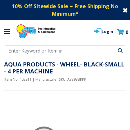
10% Off Sitewide Sale + Free Shipping No
Minimum
*
Login
0
Use Up and Down arrow keys to navigate search results.
AQUA PRODUCTS - WHEEL- BLACK-SMALL
- 4 PER MACHINE
Item No.
402811
| Manufacturer SKU:
A3393BKPK