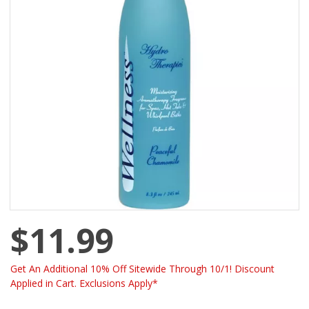
$11.99
Get An Additional 10% Off Sitewide Through 10/1! Discount
Applied in Cart. Exclusions Apply*