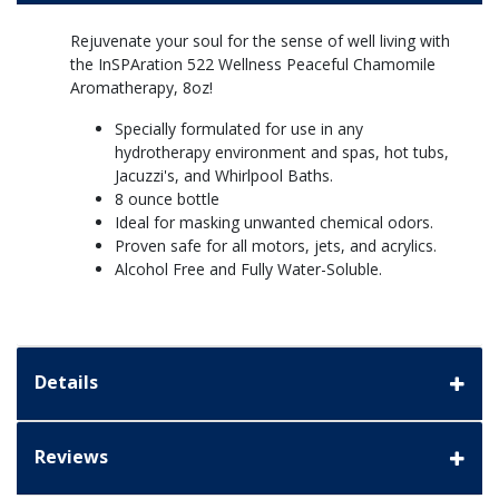
Rejuvenate your soul for the sense of well living with
the InSPAration 522 Wellness Peaceful Chamomile
Aromatherapy, 8oz!
Specially formulated for use in any
hydrotherapy environment and spas, hot tubs,
Jacuzzi's, and Whirlpool Baths.
8 ounce bottle
Ideal for masking unwanted chemical odors.
Proven safe for all motors, jets, and acrylics.
Alcohol Free and Fully Water-Soluble.
Details
Reviews