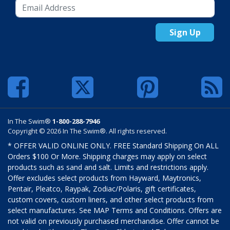
Sign Up
In The Swim®
1-800-288-7946
Copyright © 2026 In The Swim®. All rights reserved.
* OFFER VALID ONLINE ONLY. FREE Standard Shipping On ALL
Orders $100 Or More. Shipping charges may apply on select
products such as sand and salt. Limits and restrictions apply.
Offer excludes select products from Hayward, Maytronics,
Pentair, Pleatco, Raypak, Zodiac/Polaris, gift certificates,
custom covers, custom liners, and other select products from
select manufactures. See MAP Terms and Conditions. Offers are
not valid on previously purchased merchandise. Offer cannot be