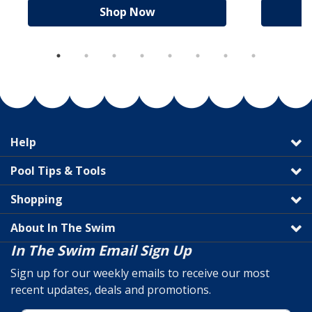
Shop Now
Help
Pool Tips & Tools
Shopping
About In The Swim
In The Swim Email Sign Up
Sign up for our weekly emails to receive our most
recent updates, deals and promotions.