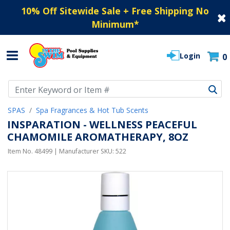
10% Off Sitewide Sale + Free Shipping No
Minimum
*
Login
0
Use Up and Down arrow keys to navigate search results.
SPAS
Spa Fragrances & Hot Tub Scents
INSPARATION - WELLNESS PEACEFUL
CHAMOMILE AROMATHERAPY, 8OZ
Item No.
48499
| Manufacturer SKU:
522