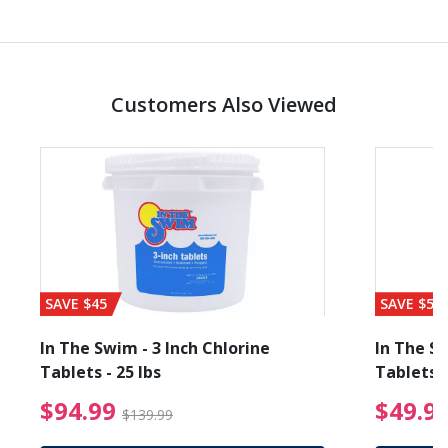
Customers Also Viewed
SAVE $45
SAVE $56
In The Swim - 3 Inch Chlorine
In The Sw
Tablets - 25 lbs
Tablets -
reduced from $89.99
$94.99 Price reduced f
$94.99
$49.9
$139.99