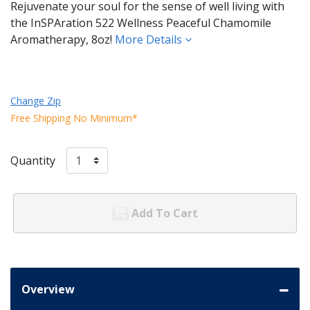
Rejuvenate your soul for the sense of well living with
the InSPAration 522 Wellness Peaceful Chamomile
Aromatherapy, 8oz!
More Details
Change Zip
Free Shipping No Minimum*
Quantity
Add To Cart
Overview