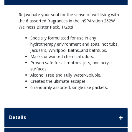
Rejuvenate your soul for the sense of well living with
the 6 assorted fragrances in the inSPAration 262W
Wellness Blister Pack, 1/2oz!
Specially formulated for use in any
hydrotherapy environment and spas, hot tubs,
Jacuzzi's, Whirlpool Baths.,and bathtubs.
Masks unwanted chemical odors.
Proven safe for all motors, jets, and acrylic
surfaces.
Alcohol Free and Fully Water-Soluble.
Creates the ultimate escape!
6 randomly assorted, single use packets.
Details