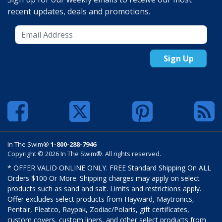
recent updates, deals and promotions.
Sign Up
In The Swim®
1-800-288-7946
Copyright © 2026 In The Swim®. All rights reserved.
* OFFER VALID ONLINE ONLY. FREE Standard Shipping On ALL
Orders $100 Or More. Shipping charges may apply on select
products such as sand and salt. Limits and restrictions apply.
Offer excludes select products from Hayward, Maytronics,
Pentair, Pleatco, Raypak, Zodiac/Polaris, gift certificates,
custom covers, custom liners, and other select products from