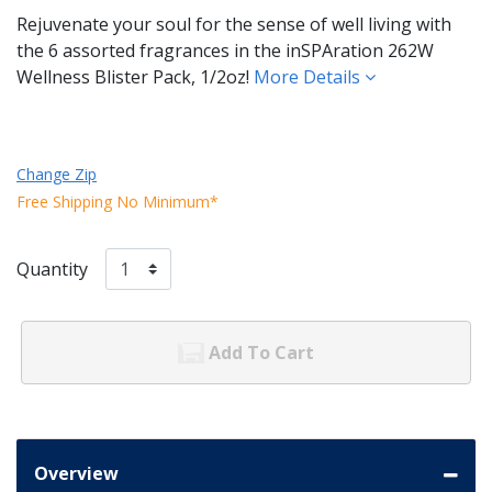
Rejuvenate your soul for the sense of well living with
the 6 assorted fragrances in the inSPAration 262W
Wellness Blister Pack, 1/2oz!
More Details
Change Zip
Free Shipping No Minimum*
Quantity
Add To Cart
Overview