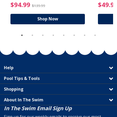
reduced from $89.99
$94.99 Price reduced f
$94.99
$49.9
$139.99
Shop Now
Help
Pool Tips & Tools
Shopping
About In The Swim
In The Swim Email Sign Up
Sign up for our weekly emails to receive our most