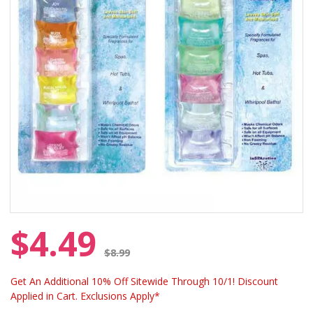
$4.49
Price reduced from
$8.99
Get An Additional 10% Off Sitewide Through 10/1! Discount
Applied in Cart. Exclusions Apply*