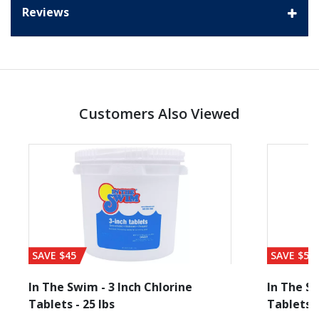
Reviews
Customers Also Viewed
SAVE $45
SAVE $56
In The Swim - 3 Inch Chlorine
In The Sw
Tablets - 25 lbs
Tablets -