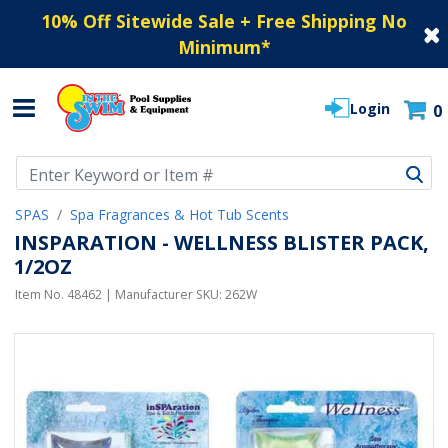
10% Off Sitewide Sale + Free Shipping No
Minimum
*
Login
0
Use Up and Down arrow keys to navigate search results.
SPAS
Spa Fragrances & Hot Tub Scents
INSPARATION - WELLNESS BLISTER PACK,
1/2OZ
Item No.
48462
| Manufacturer SKU:
262W