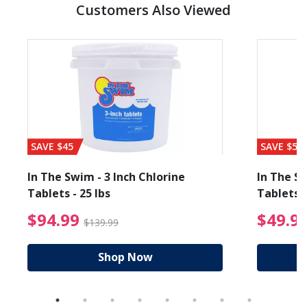
Customers Also Viewed
SAVE $45
SAVE $56
In The Swim - 3 Inch Chlorine
In The Sw
Tablets - 25 lbs
Tablets -
reduced from $19.99
$94.99 Price reduced f
$94.99
$49.9
$139.99
Shop Now