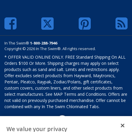
In The Swim®
1-800-288-7946
Copyright © 2026 In The Swim®. All rights reserved.
* OFFER VALID ONLINE ONLY. FREE Standard Shipping On ALL
Orders $100 Or More. Shipping charges may apply on select
products such as sand and salt. Limits and restrictions apply.
Offer excludes select products from Hayward, Maytronics,
Pentair, Pleatco, Raypak, Zodiac/Polaris, gift certificates,
custom covers, custom liners, and other select products from
select manufactures. See MAP Terms and Conditions. Offers are
not valid on previously purchased merchandise. Offer cannot be
combined with any In The Swim Chlorinated Tabs.
We value your privacy