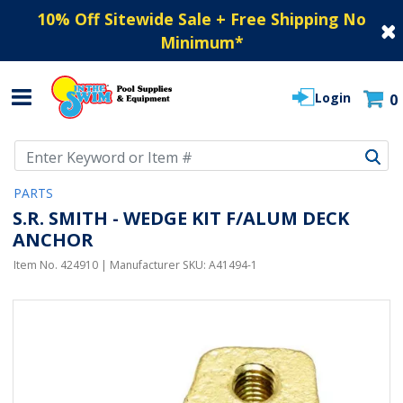
10% Off Sitewide Sale + Free Shipping No
Minimum
*
Login
0
Use Up and Down arrow keys to navigate search results.
PARTS
S.R. SMITH - WEDGE KIT F/ALUM DECK
ANCHOR
Item No.
424910
| Manufacturer SKU:
A41494-1