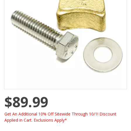
$89.99
Get An Additional 10% Off Sitewide Through 10/1! Discount
Applied in Cart. Exclusions Apply*