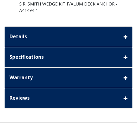
S.R. SMITH WEDGE KIT F/ALUM DECK ANCHOR -
A41494-1
Details
Specifications
Warranty
Reviews