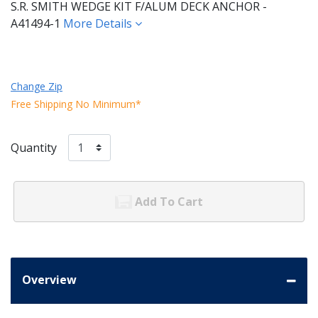
S.R. SMITH WEDGE KIT F/ALUM DECK ANCHOR -
A41494-1
More Details
Change Zip
Free Shipping No Minimum*
Quantity
Add To Cart
Overview