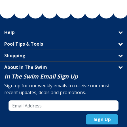
Help
Pool Tips & Tools
Shopping
About In The Swim
In The Swim Email Sign Up
Sign up for our weekly emails to receive our most
recent updates, deals and promotions.
Sign Up