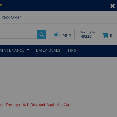
*
Track Order
Delivering To
Login
0
43220
AINTENANCE
DAILY DEALS
TIPS
de Through 10/1! Discount Applied in Cart.