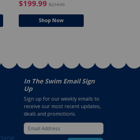
$105.99
4.99 Price reduced from $159.99
$199.99 Price reduc
$199.99
$159.99
$274.99
$224
Shop Now
Shop N
In The Swim Email Sign
Up
Sign up for our weekly emails to
receive our most recent updates,
deals and promotions.
rsonal