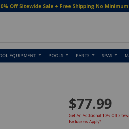
10% Off Sitewide Sale + Free Shipping No Minimum
 to navigate search results.
OOL EQUIPMENT
POOLS
PARTS
SPAS
M
$77.99
Get An Additional 10% Off Sitewi
Exclusions Apply*