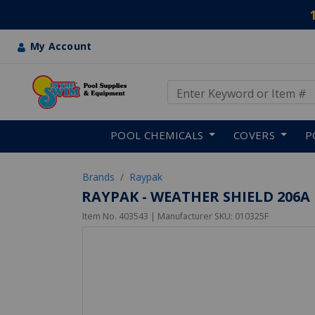
My Account
Use Up and Down arrow keys
Skip to main content
POOL CHEMICALS
COVERS
P
Brands
Raypak
RAYPAK - WEATHER SHIELD 206A
Item No.
403543
| Manufacturer SKU:
010325F