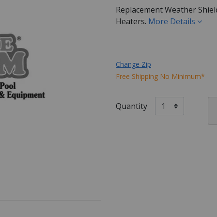
Replacement Weather Shield
Heaters.
More Details
Change Zip
Free Shipping No Minimum*
Quantity