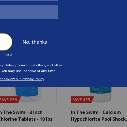
Customers Also Viewed
SAVE $56
SAVE $55
n The Swim - 3 Inch
In The Swim - Calcium
hlorine Tablets - 10 lbs
Hypochlorite Pool Shock
Bucket - 25 lbs.