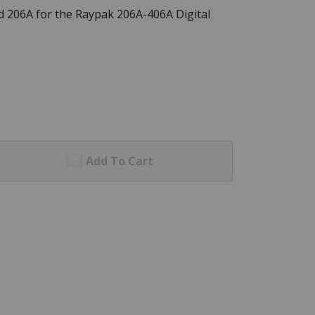
 206A for the Raypak 206A-406A Digital
Add To Cart