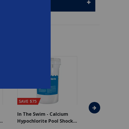
SAVE $75
SAVE $65
In The Swim - Calcium
In The Swim - 3 
Hypochlorite Pool Shock
Chlorine Tablets
Bucket - 50 lbs.