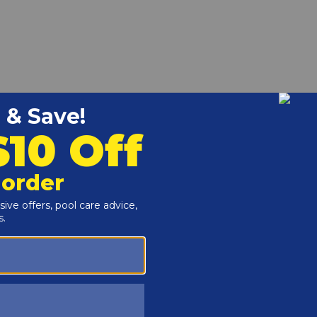
k 206A-406A Digital Heaters.