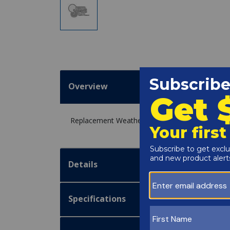
Overview
Replacement Weather Shield 206A for the Raypa
Details
Specifications