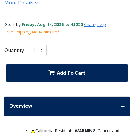
More Details
Get it by
Friday, Aug 14, 2026 to 43220
Change Zip
Free Shipping No Minimum*
Quantity
Add To Cart
Overview
California Residents
WARNING
: Cancer and