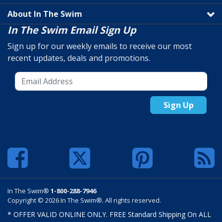
About In The Swim
In The Swim Email Sign Up
Sign up for our weekly emails to receive our most
recent updates, deals and promotions.
Sign Up
In The Swim®
1-800-288-7946
Copyright © 2026 In The Swim®. All rights reserved.
* OFFER VALID ONLINE ONLY. FREE Standard Shipping On ALL