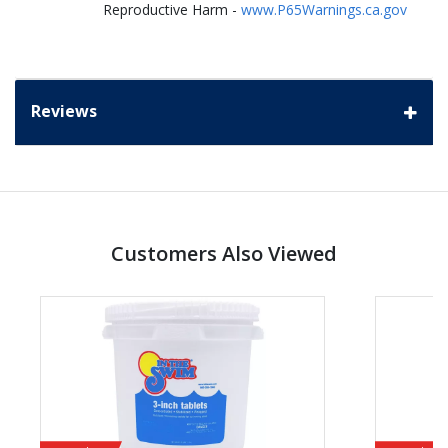
Reproductive Harm -
www.P65Warnings.ca.gov
Reviews
Customers Also Viewed