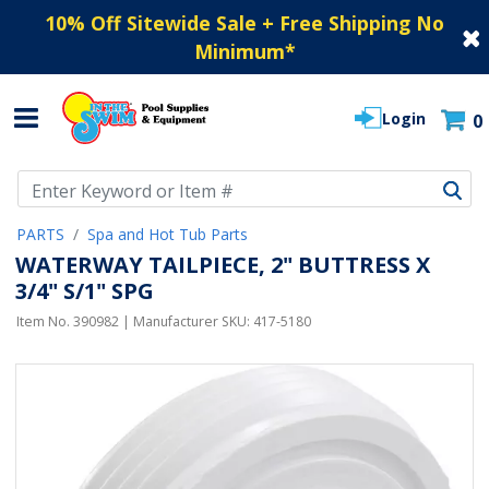
10% Off Sitewide Sale + Free Shipping No
Minimum
*
Login
0
Use Up and Down arrow keys to navigate search results.
PARTS
Spa and Hot Tub Parts
WATERWAY TAILPIECE, 2" BUTTRESS X
3/4" S/1" SPG
Item No.
390982
| Manufacturer SKU:
417-5180