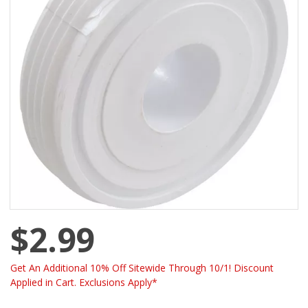
$2.99
Get An Additional 10% Off Sitewide Through 10/1! Discount
Applied in Cart. Exclusions Apply*