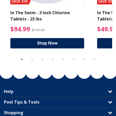
SAVE $45
SAVE $56
In The Swim - 3 Inch Chlorine
In The Sw
Tablets - 25 lbs
Tablets -
reduced from $89.99
$94.99 Price reduced f
$94.99
$49.9
$139.99
Shop Now
Help
Pool Tips & Tools
Shopping