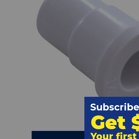
(Clic