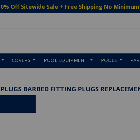
10% Off Sitewide Sale + Free Shipping No Minimum
 to navigate search results.
COVERS
POOL EQUIPMENT
POOLS
PA
 PLUGS BARBED FITTING PLUGS REPLACEME