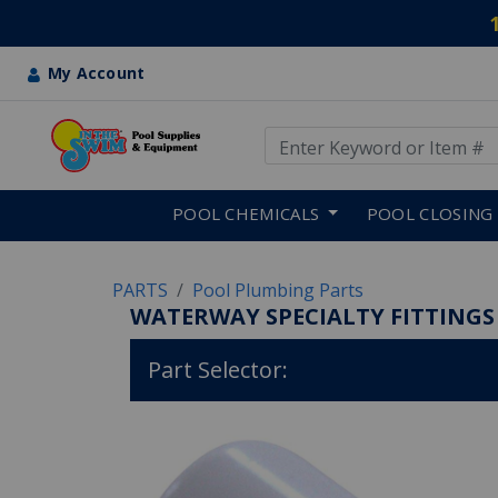
My Account
Use Up and Down arrow keys
Skip to main content
POOL CHEMICALS
POOL CLOSING
PARTS
Pool Plumbing Parts
WATERWAY SPECIALTY FITTINGS
Part Selector: