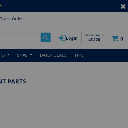
*
Track Order
Delivering To
Login
0
43220
RTS
SPAS
DAILY DEALS
TIPS
NT PARTS