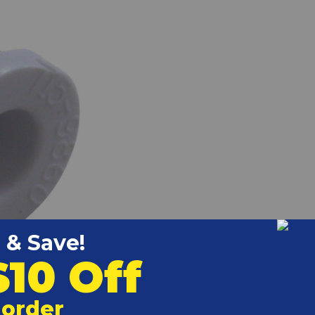
k to view larger)