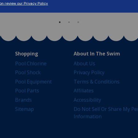
Shop Now
Shop Now
Shopping
About In The Swim
Pool Chlorine
About Us
Pool Shock
Privacy Policy
Pool Equipment
Terms & Conditions
Pool Parts
Affiliates
Brands
Accessibility
Sitemap
Do Not Sell Or Share My Pe
Information