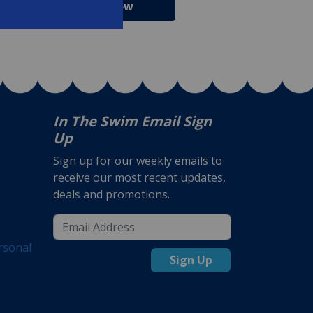
Shop Now
Shop Now
In The Swim Email Sign
Up
Sign up for our weekly emails to
receive our most recent updates,
deals and promotions.
rsonal
Sign Up