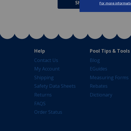
Shop Now
Shop Now
Help
Pool Tips & Tools
Contact Us
Blog
My Account
EGuides
Shipping
Measuring Forms
Safety Data Sheets
Rebates
Returns
Dictionary
FAQS
Order Status