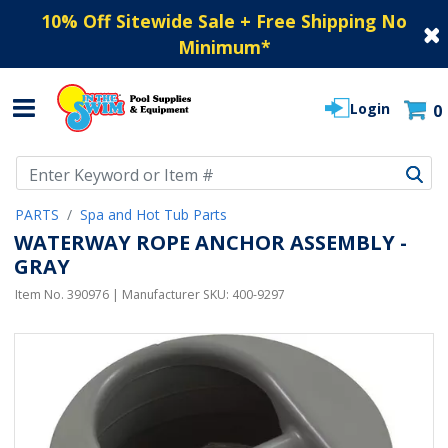
10% Off Sitewide Sale + Free Shipping No
Minimum
*
Login
0
Use Up and Down arrow keys to navigate search results.
PARTS
Spa and Hot Tub Parts
WATERWAY ROPE ANCHOR ASSEMBLY -
GRAY
Item No.
390976
| Manufacturer SKU:
400-9297