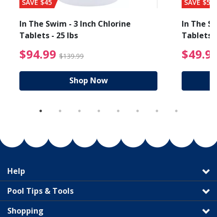
SAVE $45
SAVE $56
In The Swim - 3 Inch Chlorine
In The Sw
Tablets - 25 lbs
Tablets -
reduced from $27.99
$94.99 Price reduced f
$94.99
$49.9
$139.99
Shop Now
Help
Pool Tips & Tools
Shopping