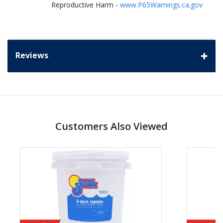
Reproductive Harm -
www.P65Warnings.ca.gov
Reviews
Customers Also Viewed