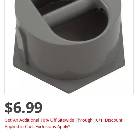
$6.99
Get An Additional 10% Off Sitewide Through 10/1! Discount
Applied in Cart. Exclusions Apply*