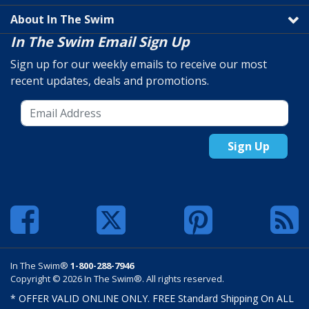
About In The Swim
In The Swim Email Sign Up
Sign up for our weekly emails to receive our most
recent updates, deals and promotions.
Sign Up
In The Swim®
1-800-288-7946
Copyright © 2026 In The Swim®. All rights reserved.
* OFFER VALID ONLINE ONLY. FREE Standard Shipping On ALL