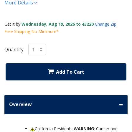
More Details
Get it by
Wednesday, Aug 19, 2026 to 43220
Change Zip
Free Shipping No Minimum*
Quantity
Add To Cart
Overview
California Residents
WARNING
: Cancer and