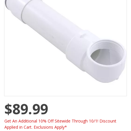
$89.99
Get An Additional 10% Off Sitewide Through 10/1! Discount
Applied in Cart. Exclusions Apply*