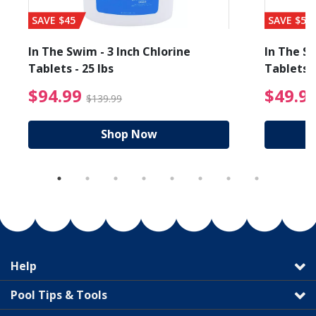
SAVE $45
SAVE $56
In The Swim - 3 Inch Chlorine
In The Sw
Tablets - 25 lbs
Tablets -
reduced from $89.99
$94.99 Price reduced f
$94.99
$49.9
$139.99
Shop Now
Help
Pool Tips & Tools