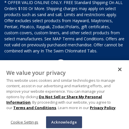
* OFFER VALID ONLINE ONLY. FREE Standard Shipping On ALL
Orders $100 Or More. Shipping charges may apply on select
products such as sand and salt. Limits and restrictions apply.
Offer excludes select products from Hayward, Maytronics,
Pentair, Pleatco, Raypak, Zodiac/Polaris, gift certificates,
custom covers, custom liners, and other select products from
select manufactures. See MAP Terms and Conditions. Offers are
not valid on previously purchased merchandise. Offer cannot be
combined with any In The Swim Chlorinated Tabs.
We value your privacy
This website uses cookies and similar technologies to manage
content, assist in our advertising and marketing efforts, and
improve your website experience. You can manage your
options by clicking
Do Not Sell or Share My Personal
Information
. By proceeding with our website, you agree to
our
Terms and Conditions
. Learn more in our
Privacy Policy
.
Cookie Settings
Acknowledge