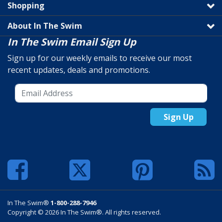
Shopping
About In The Swim
In The Swim Email Sign Up
Sign up for our weekly emails to receive our most
recent updates, deals and promotions.
Sign Up
In The Swim®
1-800-288-7946
Copyright © 2026 In The Swim®. All rights reserved.