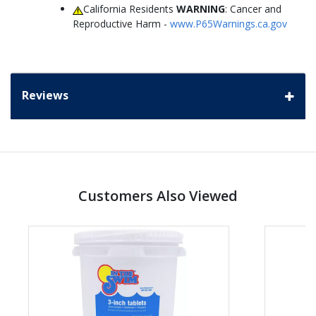
California Residents
WARNING
: Cancer and
Reproductive Harm -
www.P65Warnings.ca.gov
Reviews
Customers Also Viewed