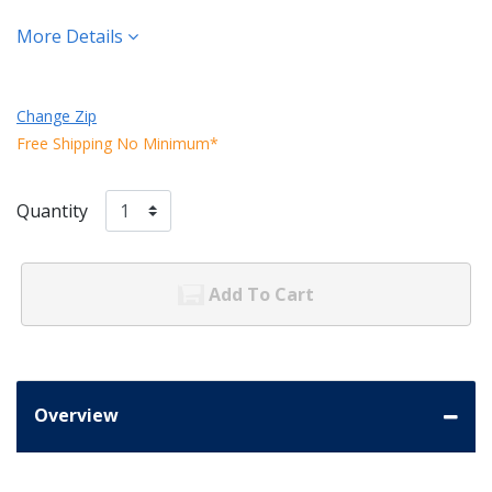
More Details
Change Zip
Free Shipping No Minimum*
Quantity
Add To Cart
Overview