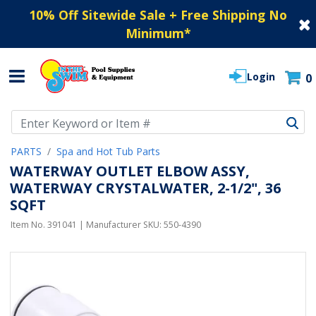
10% Off Sitewide Sale + Free Shipping No
Minimum
*
Login
0
Use Up and Down arrow keys to navigate search results.
PARTS
Spa and Hot Tub Parts
WATERWAY OUTLET ELBOW ASSY,
WATERWAY CRYSTALWATER, 2-1/2", 36
SQFT
Item No.
391041
| Manufacturer SKU:
550-4390