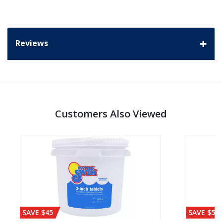
Reviews
Customers Also Viewed
SAVE $45
SAVE $56