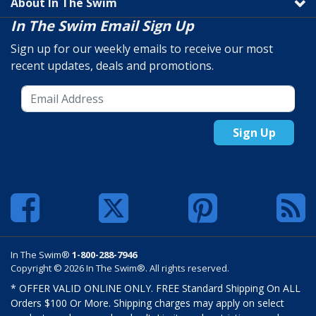
About In The Swim
In The Swim Email Sign Up
Sign up for our weekly emails to receive our most
recent updates, deals and promotions.
Sign Up
In The Swim®
1-800-288-7946
Copyright © 2026 In The Swim®. All rights reserved.
* OFFER VALID ONLINE ONLY. FREE Standard Shipping On ALL
Orders $100 Or More. Shipping charges may apply on select