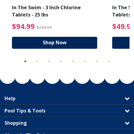
In The Swim - 3 Inch Chlorine
In The Sw
Tablets - 25 lbs
Tablets -
reduced from $19.99
$94.99 Price reduced f
$94.99
$49.9
$139.99
Shop Now
Help
Pool Tips & Tools
Shopping