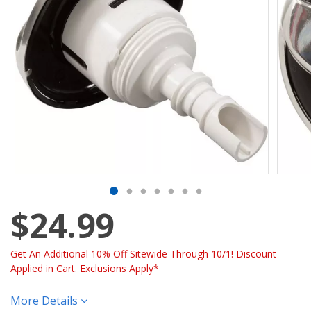
$24.99
Get An Additional 10% Off Sitewide Through 10/1! Discount
Applied in Cart. Exclusions Apply*
More Details