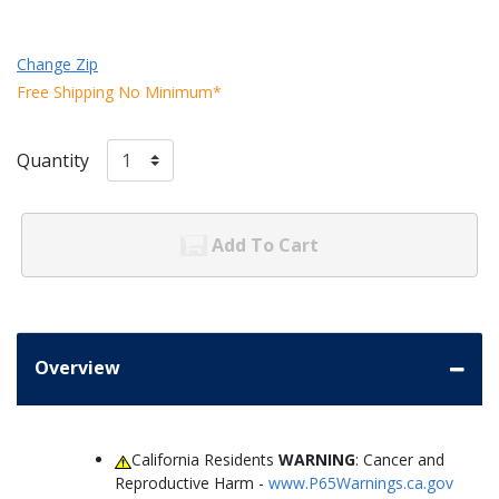
Change Zip
Free Shipping No Minimum*
Quantity
Add To Cart
Overview
California Residents
WARNING
: Cancer and
Reproductive Harm -
www.P65Warnings.ca.gov