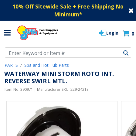
10% Off Sitewide Sale + Free Shipping No
Minimum
*
Login
0
Use Up and Down arrow keys to navigate search results.
PARTS
Spa and Hot Tub Parts
WATERWAY MINI STORM ROTO INT.
REVERSE SWIRL MTL.
Item No.
390971
| Manufacturer SKU:
229-2421S