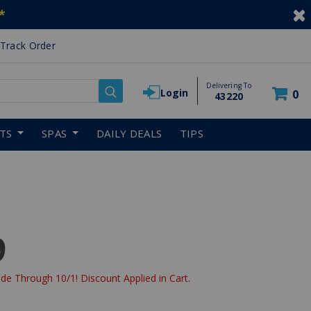
*
Track Order
Delivering To
Login
0
43220
RTS
SPAS
DAILY DEALS
TIPS
9
de Through 10/1! Discount Applied in Cart.