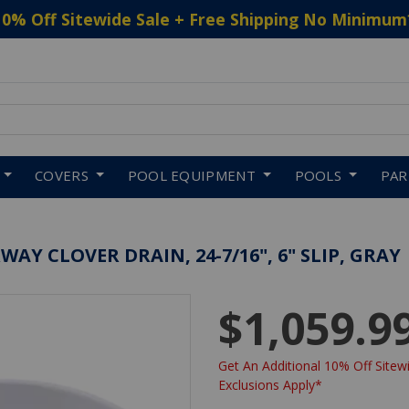
10% Off Sitewide Sale + Free Shipping No Minimum
 to navigate search results.
COVERS
POOL EQUIPMENT
POOLS
PA
Y CLOVER DRAIN, 24-7/16", 6" SLIP, GRAY
$1,059.9
Get An Additional 10% Off Sitewi
Exclusions Apply*