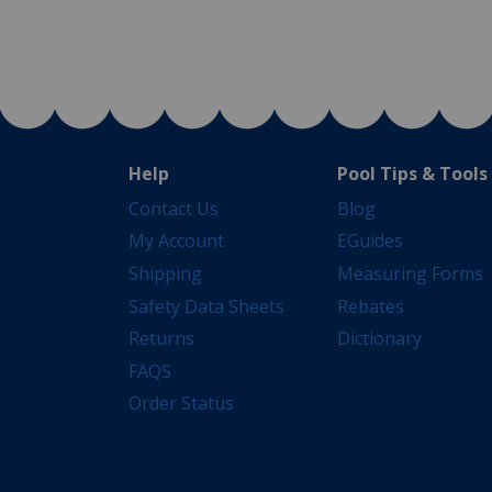
Help
Pool Tips & Tools
Contact Us
Blog
My Account
EGuides
Shipping
Measuring Forms
Safety Data Sheets
Rebates
Returns
Dictionary
FAQS
Order Status