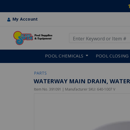
My Account
Use Up and Down arrow keys
Skip to main content
POOL CHEMICALS
POOL CLOSING
PARTS
WATERWAY MAIN DRAIN, WATERWA
Item No.
391091
| Manufacturer SKU:
640-1007 V