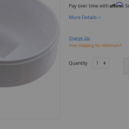
Affirm
Pay over time with
. 
More Details
Change Zip
Free Shipping No Minimum*
Quantity