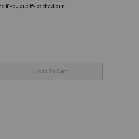
See if you qualify at checkout.
Add To Cart