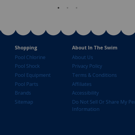
Shopping
About In The Swim
Pool Chlorine
About Us
Pool Shock
Privacy Policy
Pool Equipment
Terms & Conditions
Pool Parts
Affiliates
Brands
Accessibility
Sitemap
Do Not Sell Or Share My Pe
Information