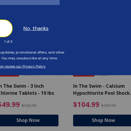
Customers Also Viewed
SAVE $56
SAVE $55
n The Swim - 3 Inch
In The Swim - Calcium
hlorine Tablets - 10 lbs
Hypochlorite Pool Shock
Bucket - 25 lbs.
ce reduced from $139.99
$49.99 Price reduced from 
$10
$49.99
$104.99
$105.99
$159.99
Shop Now
Shop Now