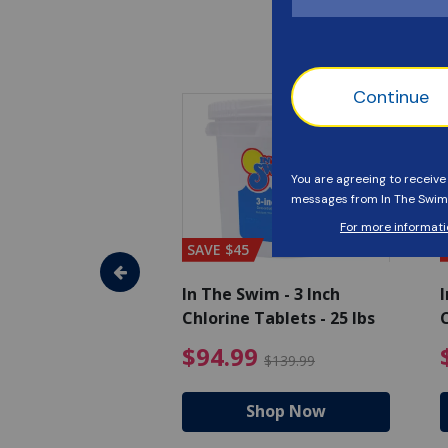
SAVE $45
im - Super
In The Swim - 3 Inch
I
, 1 qt.
Chlorine Tablets - 25 lbs
C
uced from $27.99
$17.99 Price reduced from $19.99
$94.99 Pri
9
$94.99
$19.99
$139.99
hop Now
Shop Now