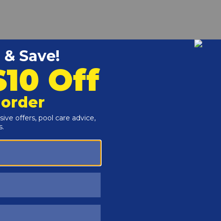
r and Reproductive Harm -
www.P65Warnings.ca.gov