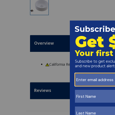
Overview
California Residents
WARNING
: Cance
Reviews