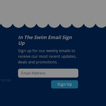
In The Swim Email Sign
Up
Sign up for our weekly emails to
receive our most recent updates,
deals and promotions.
rsonal
Sign Up