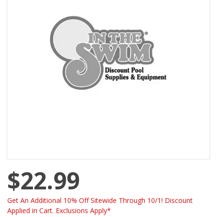
$22.99
Get An Additional 10% Off Sitewide Through 10/1! Discount
Applied in Cart. Exclusions Apply*