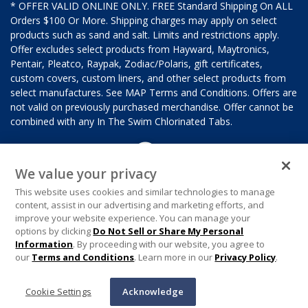
* OFFER VALID ONLINE ONLY. FREE Standard Shipping On ALL
Orders $100 Or More. Shipping charges may apply on select
products such as sand and salt. Limits and restrictions apply.
Offer excludes select products from Hayward, Maytronics,
Pentair, Pleatco, Raypak, Zodiac/Polaris, gift certificates,
custom covers, custom liners, and other select products from
select manufactures. See MAP Terms and Conditions. Offers are
not valid on previously purchased merchandise. Offer cannot be
combined with any In The Swim Chlorinated Tabs.
We value your privacy
This website uses cookies and similar technologies to manage
content, assist in our advertising and marketing efforts, and
improve your website experience. You can manage your
options by clicking
Do Not Sell or Share My Personal
Information
. By proceeding with our website, you agree to
our
Terms and Conditions
. Learn more in our
Privacy Policy
.
Cookie Settings
Acknowledge