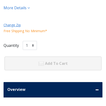
More Details
Change Zip
Free Shipping No Minimum*
Quantity
Add To Cart
Overview