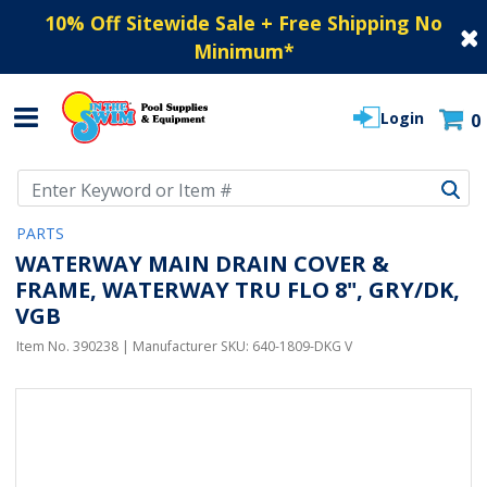
10% Off Sitewide Sale + Free Shipping No
Minimum
*
Login
0
Use Up and Down arrow keys to navigate search results.
PARTS
WATERWAY MAIN DRAIN COVER &
FRAME, WATERWAY TRU FLO 8", GRY/DK,
VGB
Item No.
390238
| Manufacturer SKU:
640-1809-DKG V