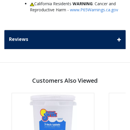
California Residents
WARNING
: Cancer and
Reproductive Harm -
www.P65Warnings.ca.gov
Reviews
Customers Also Viewed