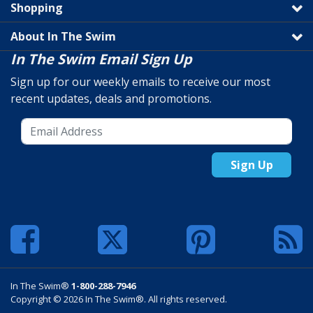
Shopping
About In The Swim
In The Swim Email Sign Up
Sign up for our weekly emails to receive our most
recent updates, deals and promotions.
Sign Up
In The Swim®
1-800-288-7946
Copyright © 2026 In The Swim®. All rights reserved.