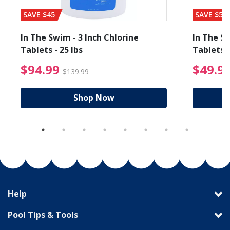
SAVE $45
SAVE $56
In The Swim - 3 Inch Chlorine
In The Sw
Tablets - 25 lbs
Tablets -
reduced from $89.99
$94.99 Price reduced f
$94.99
$49.9
$139.99
Shop Now
Help
Pool Tips & Tools