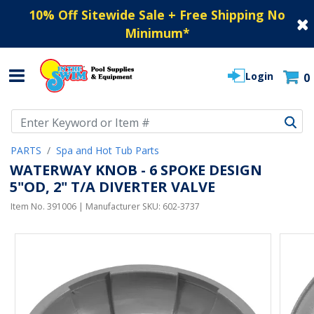
10% Off Sitewide Sale + Free Shipping No
Minimum
*
Login
0
Use Up and Down arrow keys to navigate search results.
PARTS
Spa and Hot Tub Parts
WATERWAY KNOB - 6 SPOKE DESIGN
5"OD, 2" T/A DIVERTER VALVE
Item No.
391006
| Manufacturer SKU:
602-3737