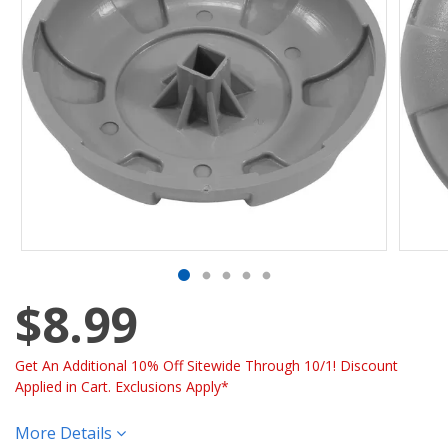
$8.99
Get An Additional 10% Off Sitewide Through 10/1! Discount
Applied in Cart. Exclusions Apply*
More Details