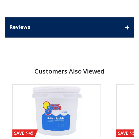
Reviews
Customers Also Viewed
SAVE $45
SAVE $56