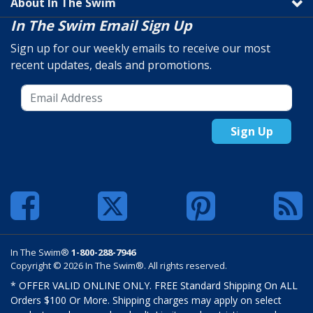
About In The Swim
In The Swim Email Sign Up
Sign up for our weekly emails to receive our most
recent updates, deals and promotions.
Sign Up
In The Swim®
1-800-288-7946
Copyright © 2026 In The Swim®. All rights reserved.
* OFFER VALID ONLINE ONLY. FREE Standard Shipping On ALL
Orders $100 Or More. Shipping charges may apply on select