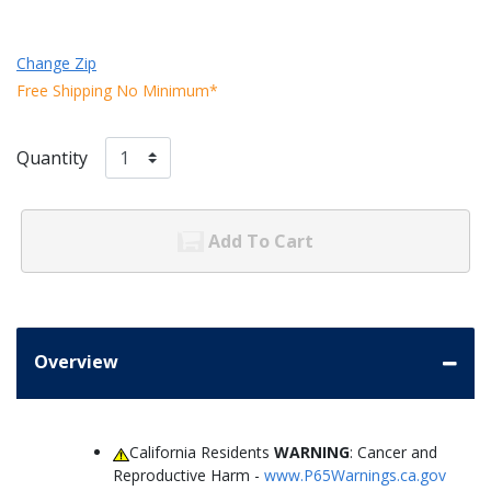
Change Zip
Free Shipping No Minimum*
Quantity
Add To Cart
Overview
California Residents
WARNING
: Cancer and
Reproductive Harm -
www.P65Warnings.ca.gov