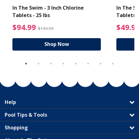
In The Swim - 3 Inch Chlorine
In The Sw
Tablets - 25 lbs
Tablets -
reduced from $19.99
$94.99 Price reduced f
$94.99
$49.9
$139.99
Shop Now
Help
Pool Tips & Tools
Shopping