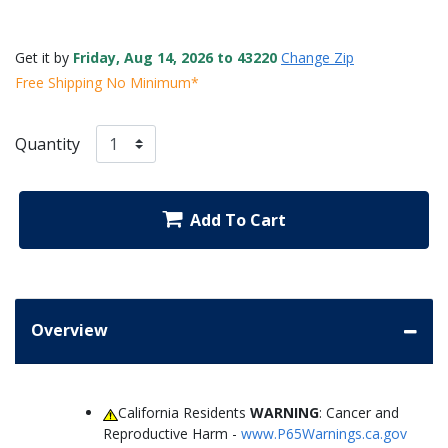
Get it by
Friday, Aug 14, 2026 to 43220
Change Zip
Free Shipping No Minimum*
Quantity
Add To Cart
Overview
California Residents
WARNING
: Cancer and
Reproductive Harm -
www.P65Warnings.ca.gov