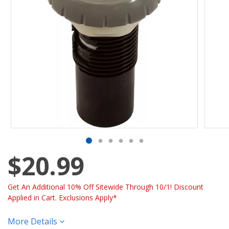
$20.99
Get An Additional 10% Off Sitewide Through 10/1! Discount
Applied in Cart. Exclusions Apply*
More Details