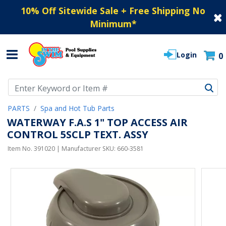
10% Off Sitewide Sale + Free Shipping No
Minimum
*
Login
0
Use Up and Down arrow keys to navigate search results.
PARTS
Spa and Hot Tub Parts
WATERWAY F.A.S 1" TOP ACCESS AIR
CONTROL 5SCLP TEXT. ASSY
Item No.
391020
| Manufacturer SKU:
660-3581