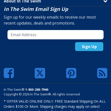
About In The Swim
In The Swim Email Sign Up
Sign up for our weekly emails to receive our most
recent updates, deals and promotions.
Sign Up
In The Swim®
1-800-288-7946
Copyright © 2026 In The Swim®. All rights reserved.
* OFFER VALID ONLINE ONLY. FREE Standard Shipping On ALL
Orders $100 Or More. Shipping charges may apply on select