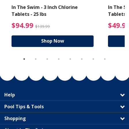
In The Swim - 3 Inch Chlorine
In The Sw
Tablets - 25 lbs
Tablets -
reduced from $89.99
$94.99 Price reduced f
$94.99
$49.9
$139.99
Shop Now
Help
Pool Tips & Tools
Shopping