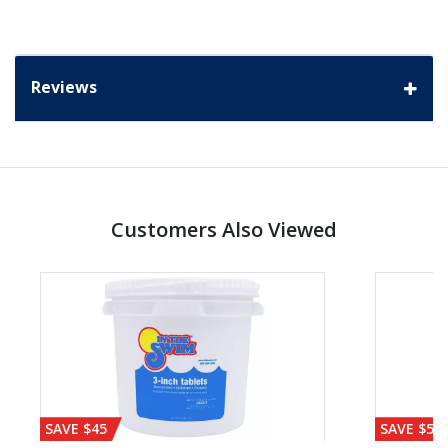
Reviews
Customers Also Viewed
SAVE $45
SAVE $56