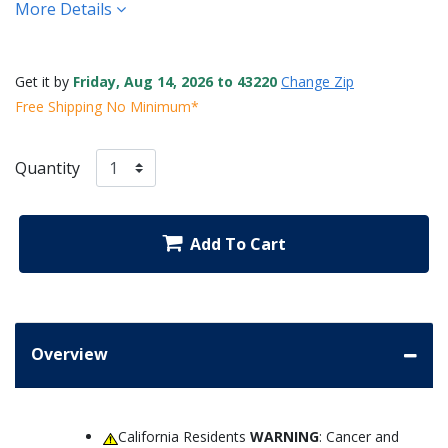
More Details
Get it by
Friday, Aug 14, 2026 to 43220
Change Zip
Free Shipping No Minimum*
Quantity
Add To Cart
Overview
California Residents
WARNING
: Cancer and