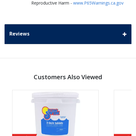
Reproductive Harm -
www.P65Warnings.ca.gov
Reviews
Customers Also Viewed