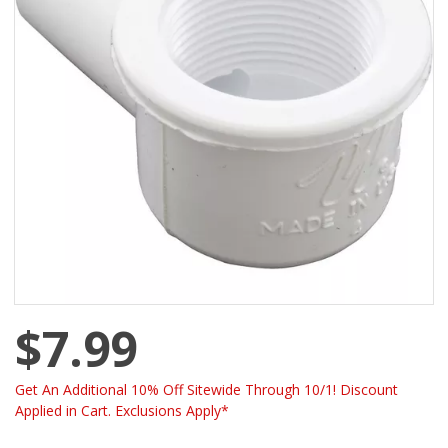
$7.99
Get An Additional 10% Off Sitewide Through 10/1! Discount
Applied in Cart. Exclusions Apply*