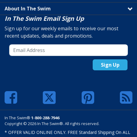
About In The Swim
In The Swim Email Sign Up
Sign up for our weekly emails to receive our most
recent updates, deals and promotions.
Sign Up
In The Swim®
1-800-288-7946
Copyright © 2026 In The Swim®. All rights reserved.
* OFFER VALID ONLINE ONLY. FREE Standard Shipping On ALL