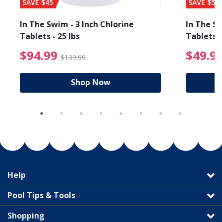
SAVE $45
SAVE $56
In The Swim - 3 Inch Chlorine
In The Sw
Tablets - 25 lbs
Tablets -
reduced from $89.99
$94.99 Price reduced f
$94.99
$49.9
$139.99
Shop Now
Help
Pool Tips & Tools
Shopping