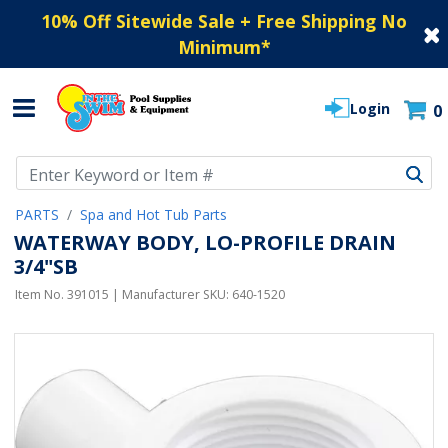
10% Off Sitewide Sale + Free Shipping No
Minimum
*
Login
0
Use Up and Down arrow keys to navigate search results.
PARTS
Spa and Hot Tub Parts
WATERWAY BODY, LO-PROFILE DRAIN
3/4"SB
Item No.
391015
| Manufacturer SKU:
640-1520