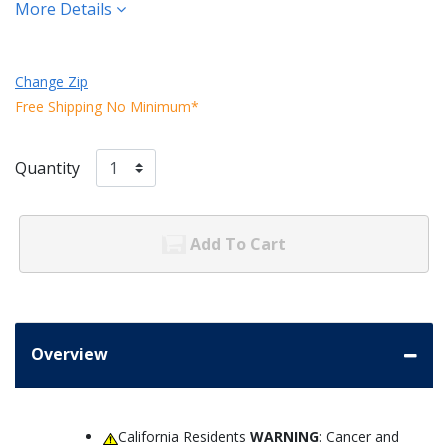
More Details
Change Zip
Free Shipping No Minimum*
Quantity
Add To Cart
Overview
California Residents
WARNING
: Cancer and