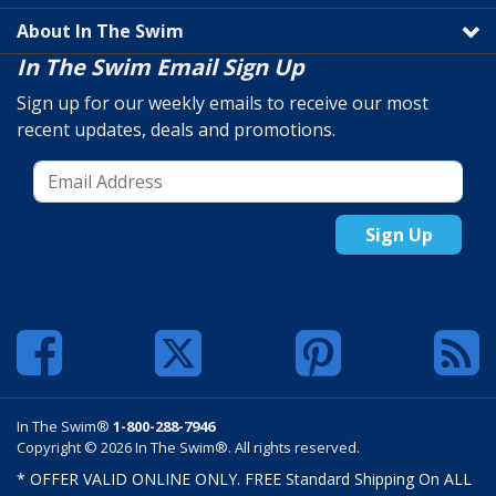
About In The Swim
In The Swim Email Sign Up
Sign up for our weekly emails to receive our most
recent updates, deals and promotions.
Sign Up
In The Swim®
1-800-288-7946
Copyright © 2026 In The Swim®. All rights reserved.
* OFFER VALID ONLINE ONLY. FREE Standard Shipping On ALL