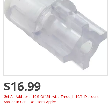
$16.99
Get An Additional 10% Off Sitewide Through 10/1! Discount
Applied in Cart. Exclusions Apply*