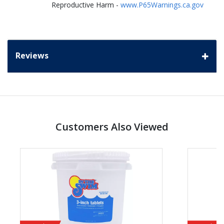
Reproductive Harm -
www.P65Warnings.ca.gov
Reviews
Customers Also Viewed