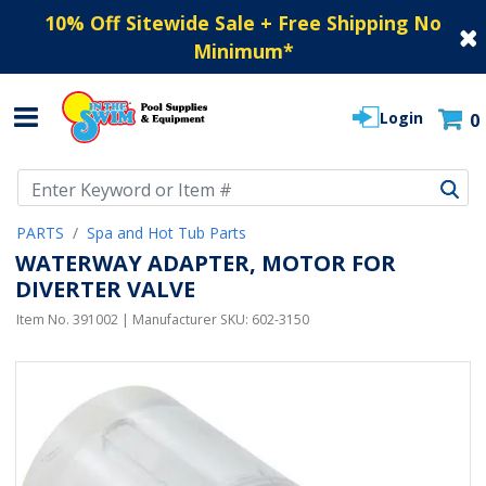
10% Off Sitewide Sale + Free Shipping No
Minimum
*
Login
0
Use Up and Down arrow keys to navigate search results.
PARTS
Spa and Hot Tub Parts
WATERWAY ADAPTER, MOTOR FOR
DIVERTER VALVE
Item No.
391002
| Manufacturer SKU:
602-3150