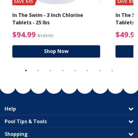
SAVE $45
SAVE $56
In The Swim - 3 Inch Chlorine
In The Sw
Tablets - 25 lbs
Tablets -
reduced from $89.99
$94.99 Price reduced f
$94.99
$49.9
$139.99
Shop Now
Help
Pool Tips & Tools
Shopping