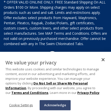
* OFFER VALID ONLINE ONLY. FREE Standard Shipping On ALL
Orders $100 Or More. Shipping charges may apply on select
products such as sand and salt. Limits and restrictions apply.
Offer excludes select products from Hayward, Maytronics,
Pentair, Pleatco, Raypak, Zodiac/Polaris, gift certificates,
custom covers, custom liners, and other select products from
select manufactures. See MAP Terms and Conditions. Offers are
not valid on previously purchased merchandise. Offer cannot be
combined with any In The Swim Chlorinated Tabs.
We value your privacy
This website uses cookies and similar technologies to manage
content, assist in our advertising and marketing efforts, and
improve your website experience. You can manage your
options by clicking
Do Not Sell or Share My Personal
Information
. By proceeding with our website, you agree to
our
Terms and Conditions
. Learn more in our
Privacy Policy
.
Cookie Settings
Acknowledge