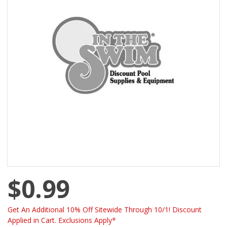
$0.99
Get An Additional 10% Off Sitewide Through 10/1! Discount
Applied in Cart. Exclusions Apply*