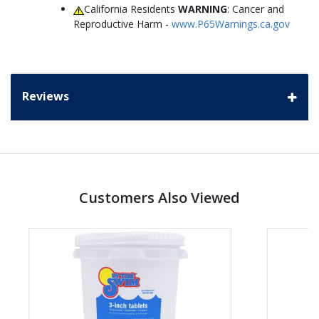
California Residents
WARNING
: Cancer and
Reproductive Harm -
www.P65Warnings.ca.gov
Reviews
Customers Also Viewed