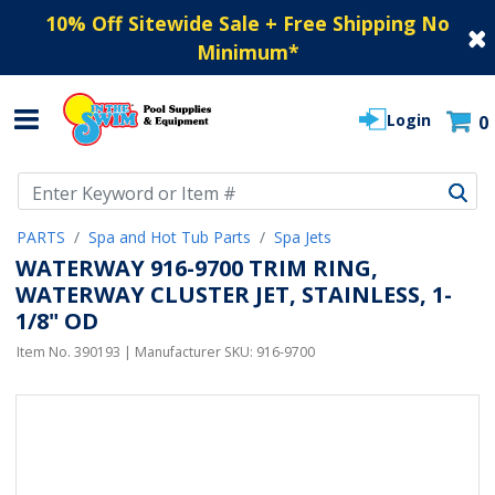
10% Off Sitewide Sale + Free Shipping No
Minimum
*
Login
0
Use Up and Down arrow keys to navigate search results.
PARTS
Spa and Hot Tub Parts
Spa Jets
WATERWAY 916-9700 TRIM RING,
WATERWAY CLUSTER JET, STAINLESS, 1-
1/8" OD
Item No.
390193
| Manufacturer SKU:
916-9700