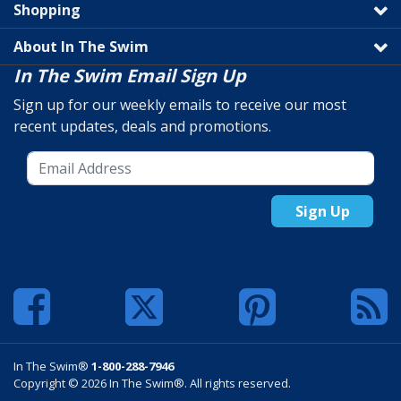
Shopping
About In The Swim
In The Swim Email Sign Up
Sign up for our weekly emails to receive our most
recent updates, deals and promotions.
Sign Up
In The Swim®
1-800-288-7946
Copyright © 2026 In The Swim®. All rights reserved.