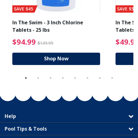
SAVE $45
SAVE $56
In The Swim - 3 Inch Chlorine
In The Sw
Tablets - 25 lbs
Tablets -
reduced from $89.99
$94.99 Price reduced f
$94.99
$49.9
$139.99
Shop Now
Help
Pool Tips & Tools