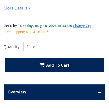
More Details
Get it by
Tuesday, Aug 18, 2026 to 43220
Change Zip
Free Shipping No Minimum*
Quantity
Add To Cart
Overview