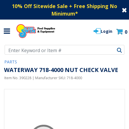
10% Off Sitewide Sale + Free Shipping No
Minimum
*
Login
0
Use Up and Down arrow keys to navigate search results.
PARTS
WATERWAY 718-4000 NUT CHECK VALVE
Item No.
390228
| Manufacturer SKU:
718-4000