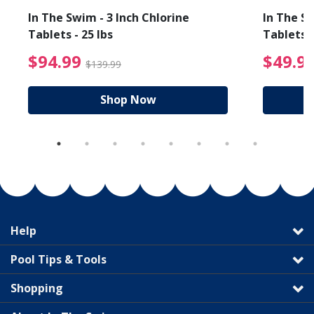
In The Swim - 3 Inch Chlorine
In The Sw
Tablets - 25 lbs
Tablets -
reduced from $19.99
$94.99 Price reduced f
$94.99
$49.9
$139.99
Shop Now
Help
Pool Tips & Tools
Shopping