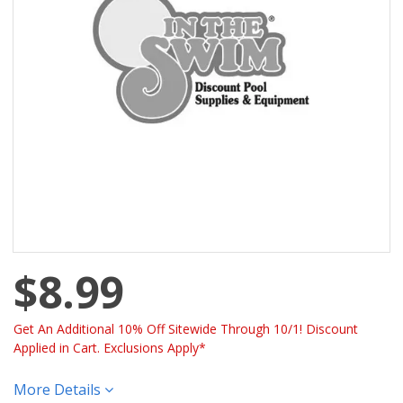
$8.99
Get An Additional 10% Off Sitewide Through 10/1! Discount
Applied in Cart. Exclusions Apply*
More Details