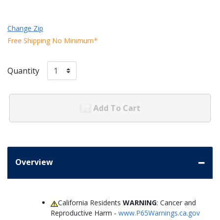
Change Zip
Free Shipping No Minimum*
Quantity
Add To Cart
Overview
California Residents
WARNING
: Cancer and
Reproductive Harm -
www.P65Warnings.ca.gov