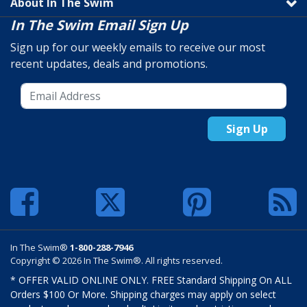
About In The Swim
In The Swim Email Sign Up
Sign up for our weekly emails to receive our most
recent updates, deals and promotions.
Sign Up
In The Swim®
1-800-288-7946
Copyright © 2026 In The Swim®. All rights reserved.
* OFFER VALID ONLINE ONLY. FREE Standard Shipping On ALL
Orders $100 Or More. Shipping charges may apply on select