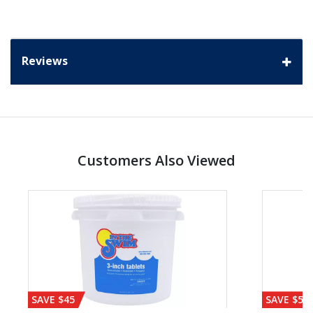
Reviews
Customers Also Viewed
SAVE $45
SAVE $56