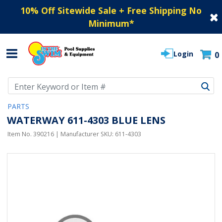
10% Off Sitewide Sale + Free Shipping No
Minimum
*
Login
0
Use Up and Down arrow keys to navigate search results.
PARTS
WATERWAY 611-4303 BLUE LENS
Item No.
390216
| Manufacturer SKU:
611-4303