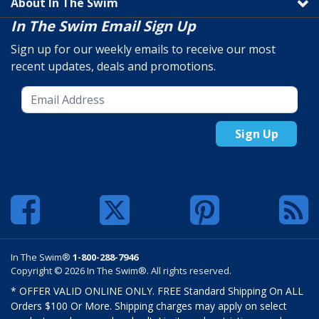
About In The Swim
In The Swim Email Sign Up
Sign up for our weekly emails to receive our most
recent updates, deals and promotions.
Sign Up
In The Swim®
1-800-288-7946
Copyright © 2026 In The Swim®. All rights reserved.
* OFFER VALID ONLINE ONLY. FREE Standard Shipping On ALL
Orders $100 Or More. Shipping charges may apply on select