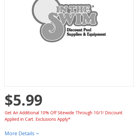
$5.99
Get An Additional 10% Off Sitewide Through 10/1! Discount
Applied in Cart. Exclusions Apply*
More Details