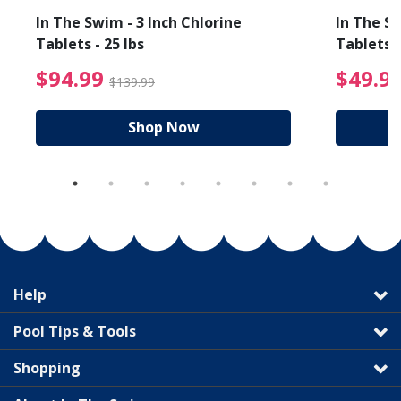
In The Swim - 3 Inch Chlorine
In The Sw
Tablets - 25 lbs
Tablets -
reduced from $89.99
$94.99 Price reduced f
$94.99
$49.9
$139.99
Shop Now
Help
Pool Tips & Tools
Shopping