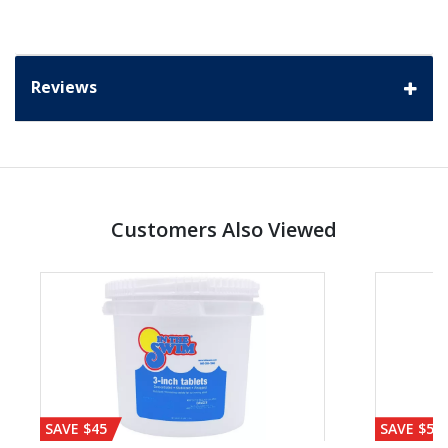
Reviews
Customers Also Viewed
SAVE $45
SAVE $56