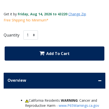
Get it by
Friday, Aug 14, 2026 to 43220
Change Zip
Free Shipping No Minimum*
Quantity
Add To Cart
Overview
California Residents
WARNING
: Cancer and
Reproductive Harm -
www.P65Warnings.ca.gov