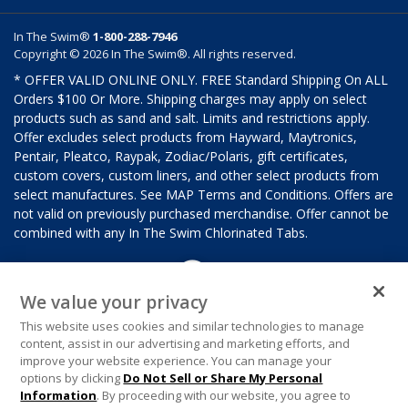
In The Swim®
1-800-288-7946
Copyright © 2026 In The Swim®. All rights reserved.
* OFFER VALID ONLINE ONLY. FREE Standard Shipping On ALL
Orders $100 Or More. Shipping charges may apply on select
products such as sand and salt. Limits and restrictions apply.
Offer excludes select products from Hayward, Maytronics,
Pentair, Pleatco, Raypak, Zodiac/Polaris, gift certificates,
custom covers, custom liners, and other select products from
select manufactures. See MAP Terms and Conditions. Offers are
not valid on previously purchased merchandise. Offer cannot be
combined with any In The Swim Chlorinated Tabs.
We value your privacy
This website uses cookies and similar technologies to manage
content, assist in our advertising and marketing efforts, and
improve your website experience. You can manage your
options by clicking
Do Not Sell or Share My Personal
Information
. By proceeding with our website, you agree to