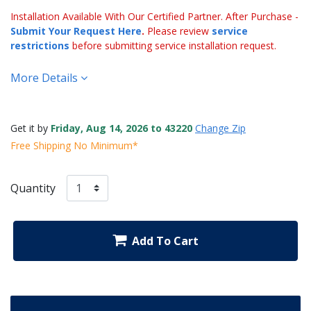
Installation Available With Our Certified Partner. After Purchase -
Submit Your Request Here
.
Please review
service
restrictions
before submitting service installation request.
More Details
Get it by
Friday, Aug 14, 2026 to 43220
Change Zip
Free Shipping No Minimum*
Quantity
Add To Cart