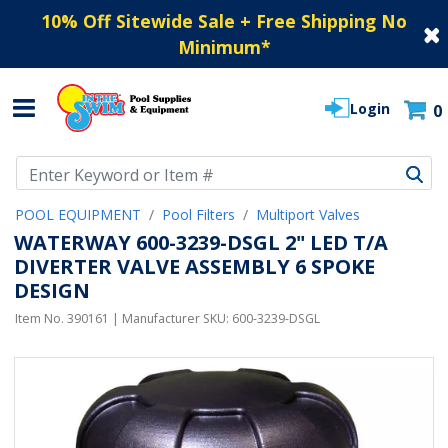
10% Off Sitewide Sale + Free Shipping No
Minimum
*
Login
0
Use Up and Down arrow keys to navigate search results.
POOL EQUIPMENT
Pool Filters
Multiport Valves
WATERWAY 600-3239-DSGL 2" LED T/A
DIVERTER VALVE ASSEMBLY 6 SPOKE
DESIGN
Item No.
390161
| Manufacturer SKU:
600-3239-DSGL