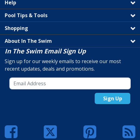
Help
Pool Tips & Tools
Shopping
About In The Swim
In The Swim Email Sign Up
Sign up for our weekly emails to receive our most
recent updates, deals and promotions.
Sign Up