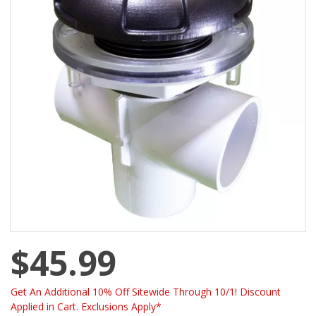
$45.99
Get An Additional 10% Off Sitewide Through 10/1! Discount
Applied in Cart. Exclusions Apply*