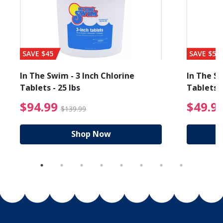
SAVE $45
SAVE $56
In The Swim - 3 Inch Chlorine
In The Sw
Tablets - 25 lbs
Tablets -
reduced from $89.99
$94.99 Price reduced f
$94.99
$49.9
$139.99
Shop Now