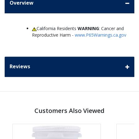
Overview
California Residents
WARNING
: Cancer and
Reproductive Harm -
www.P65Warnings.ca.gov
Reviews
Customers Also Viewed