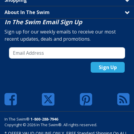
Shopping
About In The Swim
In The Swim Email Sign Up
Sign up for our weekly emails to receive our most
recent updates, deals and promotions.
Sign Up
In The Swim®
1-800-288-7946
Copyright © 2026 In The Swim®. All rights reserved.
* OFFER VALID ONLINE ONLY. FREE Standard Shipping On ALL