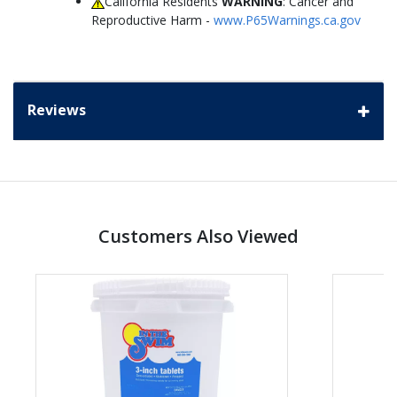
California Residents
WARNING
: Cancer and
Reproductive Harm -
www.P65Warnings.ca.gov
Reviews
Customers Also Viewed