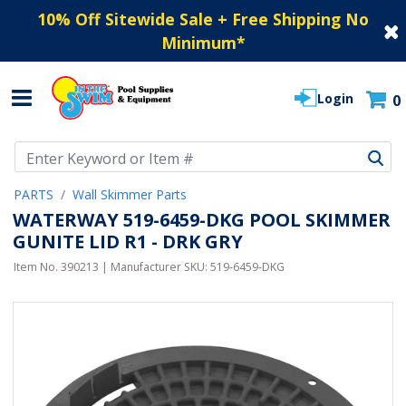
10% Off Sitewide Sale + Free Shipping No
Minimum
*
Login
0
Use Up and Down arrow keys to navigate search results.
PARTS
Wall Skimmer Parts
WATERWAY 519-6459-DKG POOL SKIMMER
GUNITE LID R1 - DRK GRY
Item No.
390213
| Manufacturer SKU:
519-6459-DKG