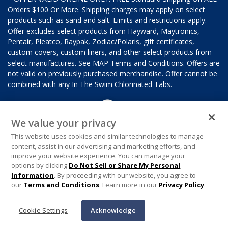
Orders $100 Or More. Shipping charges may apply on select
products such as sand and salt. Limits and restrictions apply.
Offer excludes select products from Hayward, Maytronics,
Pentair, Pleatco, Raypak, Zodiac/Polaris, gift certificates,
custom covers, custom liners, and other select products from
select manufactures. See MAP Terms and Conditions. Offers are
not valid on previously purchased merchandise. Offer cannot be
combined with any In The Swim Chlorinated Tabs.
We value your privacy
This website uses cookies and similar technologies to manage
content, assist in our advertising and marketing efforts, and
improve your website experience. You can manage your
options by clicking
Do Not Sell or Share My Personal
Information
. By proceeding with our website, you agree to
our
Terms and Conditions
. Learn more in our
Privacy Policy
.
Cookie Settings
Acknowledge