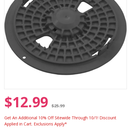
$12.99
Price reduced from
$25.99
Get An Additional 10% Off Sitewide Through 10/1! Discount
Applied in Cart. Exclusions Apply*