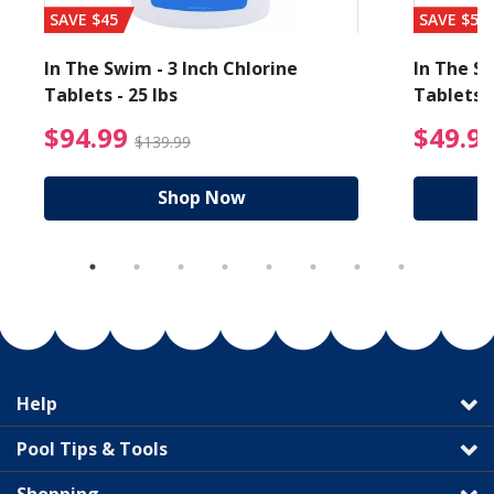
SAVE $45
SAVE $56
In The Swim - 3 Inch Chlorine
In The Sw
Tablets - 25 lbs
Tablets -
reduced from $89.99
$94.99 Price reduced f
$94.99
$49.9
$139.99
Shop Now
Help
Pool Tips & Tools