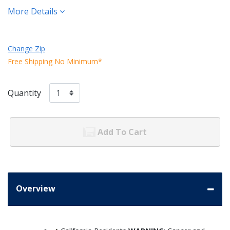
More Details
Change Zip
Free Shipping No Minimum*
Quantity
Add To Cart
Overview