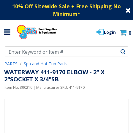
10% Off Sitewide Sale + Free Shipping No
Minimum
*
Login
0
Use Up and Down arrow keys to navigate search results.
PARTS
Spa and Hot Tub Parts
WATERWAY 411-9170 ELBOW - 2" X
2"SOCKET X 3/4"SB
Item No.
390210
| Manufacturer SKU:
411-9170