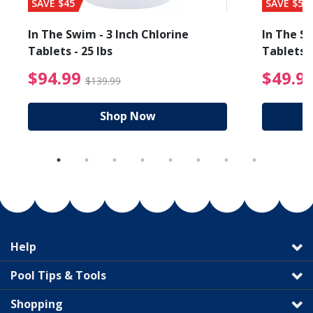
SAVE $45
SAVE $56
In The Swim - 3 Inch Chlorine
In The Sw
Tablets - 25 lbs
Tablets -
reduced from $89.99
$94.99 Price reduced f
$94.99
$49.9
$139.99
Shop Now
Help
Pool Tips & Tools
Shopping