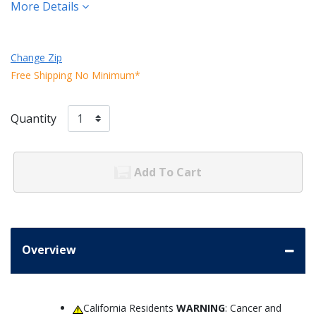
More Details
Change Zip
Free Shipping No Minimum*
Quantity
Add To Cart
Overview
California Residents
WARNING
: Cancer and