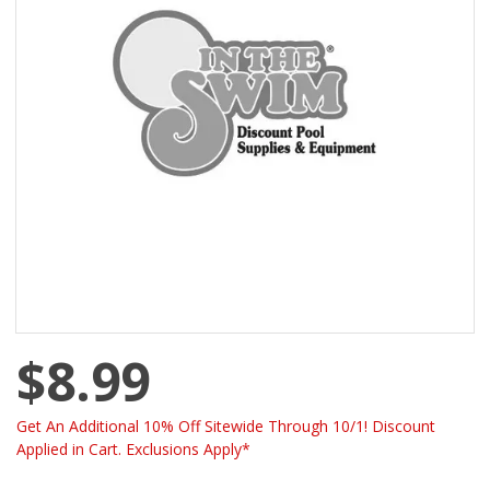
$8.99
Get An Additional 10% Off Sitewide Through 10/1! Discount
Applied in Cart. Exclusions Apply*