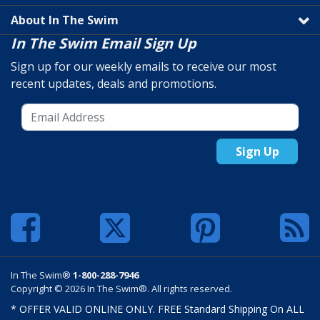
About In The Swim
In The Swim Email Sign Up
Sign up for our weekly emails to receive our most
recent updates, deals and promotions.
Sign Up
In The Swim®
1-800-288-7946
Copyright © 2026 In The Swim®. All rights reserved.
* OFFER VALID ONLINE ONLY. FREE Standard Shipping On ALL