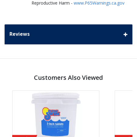
Reproductive Harm -
www.P65Warnings.ca.gov
Reviews
Customers Also Viewed