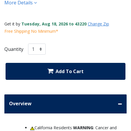
More Details
Get it by
Tuesday, Aug 18, 2026 to 43220
Change Zip
Free Shipping No Minimum*
Quantity
Add To Cart
Overview
California Residents
WARNING
: Cancer and