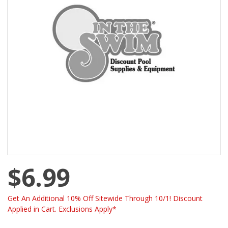
$6.99
Get An Additional 10% Off Sitewide Through 10/1! Discount
Applied in Cart. Exclusions Apply*