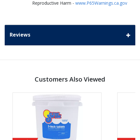
Reproductive Harm -
www.P65Warnings.ca.gov
Reviews
Customers Also Viewed