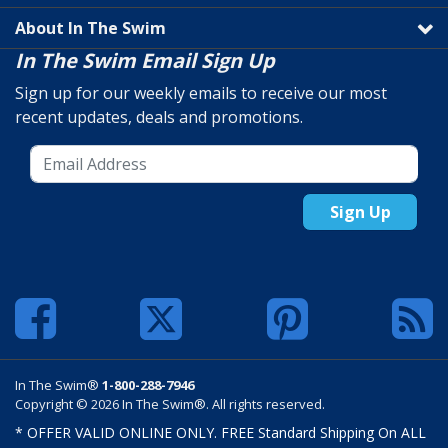
About In The Swim
In The Swim Email Sign Up
Sign up for our weekly emails to receive our most
recent updates, deals and promotions.
Sign Up
In The Swim®
1-800-288-7946
Copyright © 2026 In The Swim®. All rights reserved.
* OFFER VALID ONLINE ONLY. FREE Standard Shipping On ALL