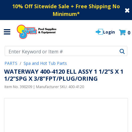
10% Off Sitewide Sale + Free Shipping No
Minimum
*
Login
0
Use Up and Down arrow keys to navigate search results.
PARTS
Spa and Hot Tub Parts
WATERWAY 400-4120 ELL ASSY 1 1/2"S X 1
1/2"SPG X 3/8"FPT/PLUG/ORING
Item No.
390209
| Manufacturer SKU:
400-4120