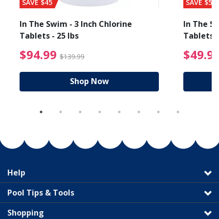
SAVE $45
SAVE $56
In The Swim - 3 Inch Chlorine
In The Sw
Tablets - 25 lbs
Tablets -
reduced from $27.99
$94.99 Price reduced f
$94.99
$49.9
$139.99
Shop Now
Help
Pool Tips & Tools
Shopping