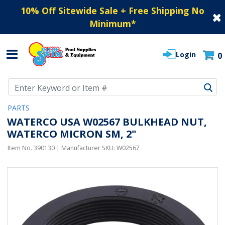
10% Off Sitewide Sale + Free Shipping No
Minimum
*
Login
0
Use Up and Down arrow keys to navigate search results.
PARTS
WATERCO USA W02567 BULKHEAD NUT,
WATERCO MICRON SM, 2"
Item No.
390130
| Manufacturer SKU:
W02567