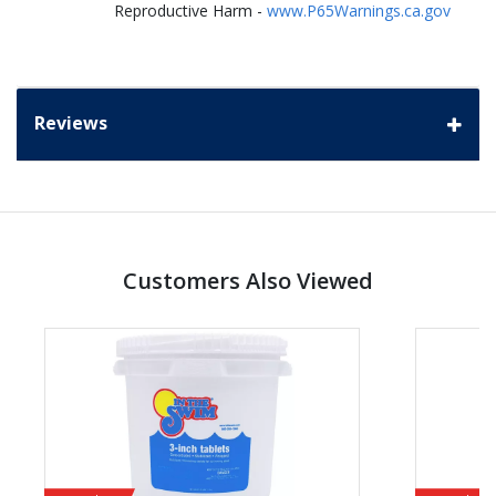
Reproductive Harm -
www.P65Warnings.ca.gov
Reviews
Customers Also Viewed