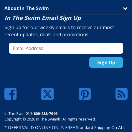
About In The Swim
In The Swim Email Sign Up
Sign up for our weekly emails to receive our most
recent updates, deals and promotions.
Sign Up
In The Swim®
1-800-288-7946
Copyright © 2026 In The Swim®. All rights reserved.
* OFFER VALID ONLINE ONLY. FREE Standard Shipping On ALL