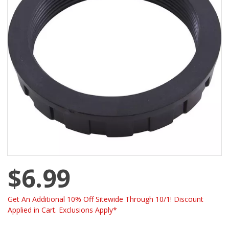
$6.99
Get An Additional 10% Off Sitewide Through 10/1! Discount
Applied in Cart. Exclusions Apply*