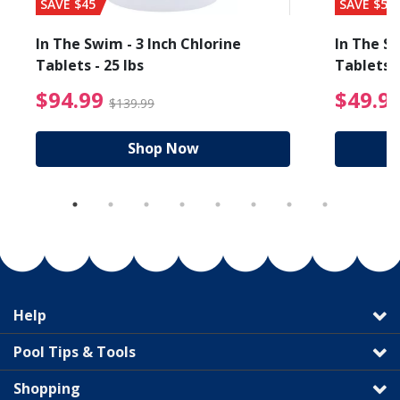
SAVE $45
SAVE $56
In The Swim - 3 Inch Chlorine
In The Sw
Tablets - 25 lbs
Tablets -
reduced from $89.99
$94.99 Price reduced f
$94.99
$49.9
$139.99
Shop Now
Help
Pool Tips & Tools
Shopping