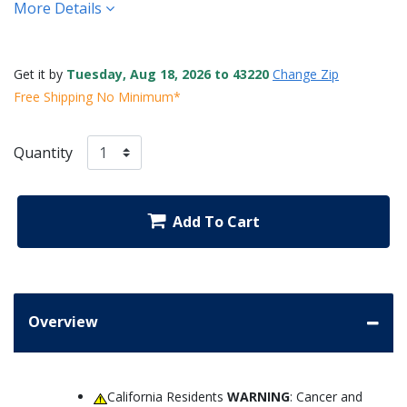
More Details
Get it by
Tuesday, Aug 18, 2026 to 43220
Change Zip
Free Shipping No Minimum*
Quantity
Add To Cart
Overview
California Residents
WARNING
: Cancer and