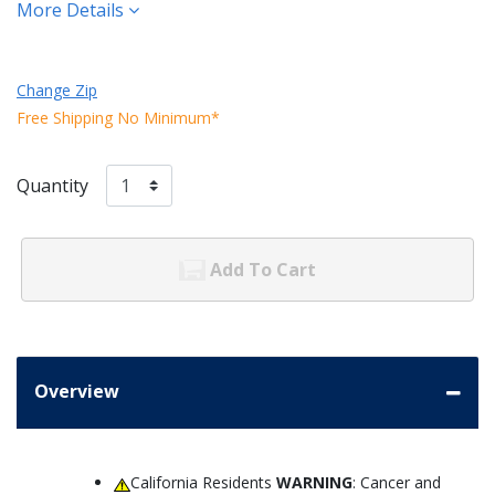
More Details
Change Zip
Free Shipping No Minimum*
Quantity
Add To Cart
Overview
California Residents
WARNING
: Cancer and