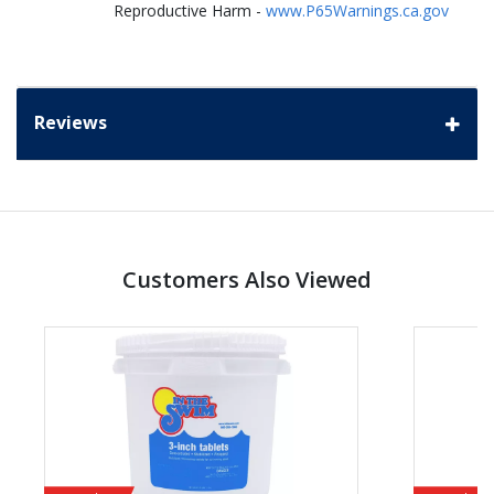
Reproductive Harm -
www.P65Warnings.ca.gov
Reviews
Customers Also Viewed