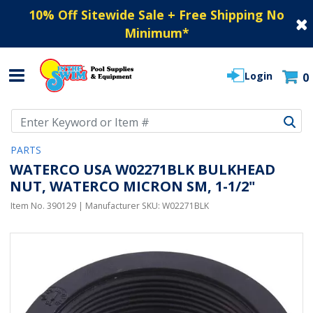
10% Off Sitewide Sale + Free Shipping No
Minimum
*
Login
0
Use Up and Down arrow keys to navigate search results.
PARTS
WATERCO USA W02271BLK BULKHEAD
NUT, WATERCO MICRON SM, 1-1/2"
Item No.
390129
| Manufacturer SKU:
W02271BLK