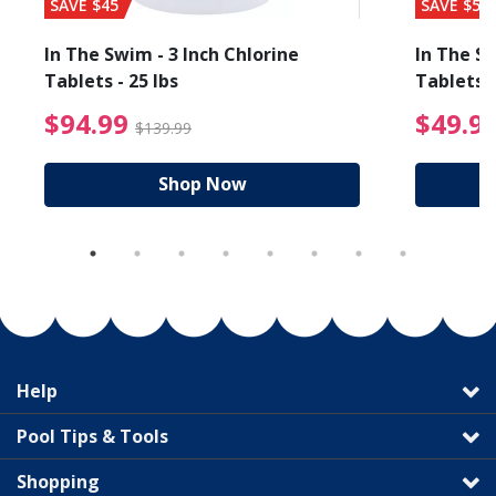
SAVE $45
SAVE $56
In The Swim - 3 Inch Chlorine
In The Sw
Tablets - 25 lbs
Tablets -
reduced from $89.99
$94.99 Price reduced f
$94.99
$49.9
$139.99
Shop Now
Help
Pool Tips & Tools
Shopping