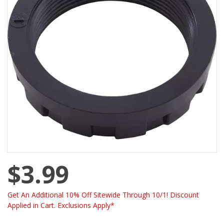
$3.99
Get An Additional 10% Off Sitewide Through 10/1! Discount
Applied in Cart. Exclusions Apply*