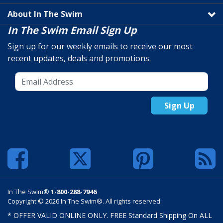
About In The Swim
In The Swim Email Sign Up
Sign up for our weekly emails to receive our most
recent updates, deals and promotions.
Sign Up
In The Swim®
1-800-288-7946
Copyright © 2026 In The Swim®. All rights reserved.
* OFFER VALID ONLINE ONLY. FREE Standard Shipping On ALL