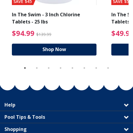
SAVE $45
SAVE $56
In The Swim - 3 Inch Chlorine
In The Sw
Tablets - 25 lbs
Tablets -
reduced from $89.99
$94.99 Price reduced f
$94.99
$49.9
$139.99
Shop Now
Help
Pool Tips & Tools
Shopping