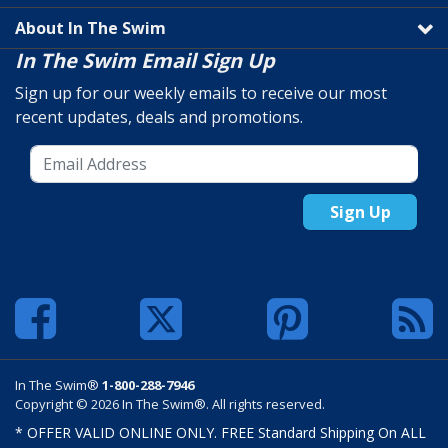
About In The Swim
In The Swim Email Sign Up
Sign up for our weekly emails to receive our most
recent updates, deals and promotions.
Sign Up
In The Swim®
1-800-288-7946
Copyright © 2026 In The Swim®. All rights reserved.
* OFFER VALID ONLINE ONLY. FREE Standard Shipping On ALL