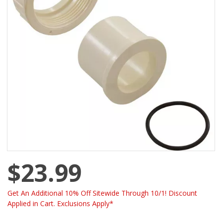
$23.99
Get An Additional 10% Off Sitewide Through 10/1! Discount
Applied in Cart. Exclusions Apply*