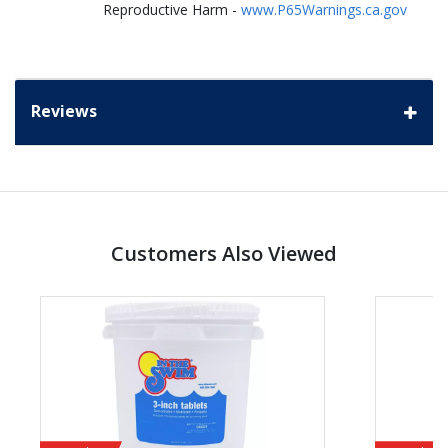
Reproductive Harm -
www.P65Warnings.ca.gov
Reviews
Customers Also Viewed