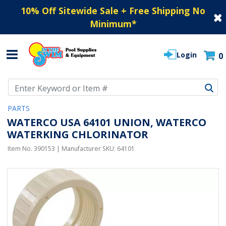
10% Off Sitewide Sale + Free Shipping No
Minimum
*
Login
0
Use Up and Down arrow keys to navigate search results.
PARTS
WATERCO USA 64101 UNION, WATERCO
WATERKING CHLORINATOR
Item No.
390153
| Manufacturer SKU:
64101