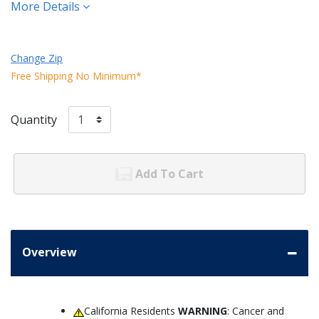
More Details
Change Zip
Free Shipping No Minimum*
Quantity
Add To Cart
Overview
California Residents
WARNING
: Cancer and