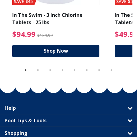
SAVE $45
SAVE $56
In The Swim - 3 Inch Chlorine
In The Sw
Tablets - 25 lbs
Tablets -
reduced from $27.99
$94.99 Price reduced f
$94.99
$49.9
$139.99
Shop Now
Help
Pool Tips & Tools
Shopping