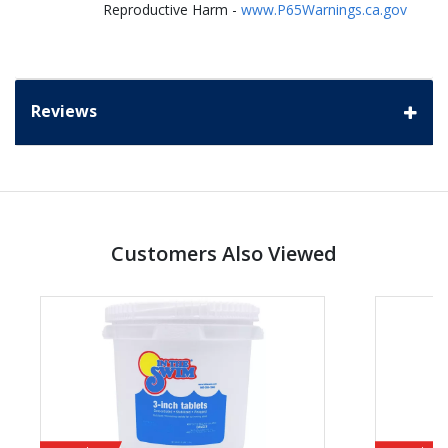
Reproductive Harm -
www.P65Warnings.ca.gov
Reviews
Customers Also Viewed