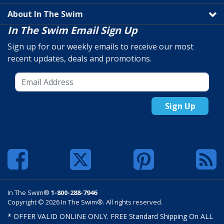
About In The Swim
In The Swim Email Sign Up
Sign up for our weekly emails to receive our most
recent updates, deals and promotions.
Sign Up
In The Swim®
1-800-288-7946
Copyright © 2026 In The Swim®. All rights reserved.
* OFFER VALID ONLINE ONLY. FREE Standard Shipping On ALL