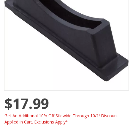
$17.99
Get An Additional 10% Off Sitewide Through 10/1! Discount
Applied in Cart. Exclusions Apply*