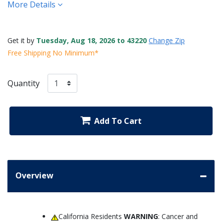
More Details
Get it by
Tuesday, Aug 18, 2026 to 43220
Change Zip
Free Shipping No Minimum*
Quantity
Add To Cart
Overview
California Residents
WARNING
: Cancer and