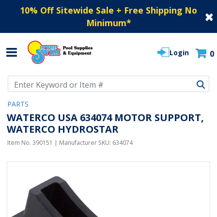
10% Off Sitewide Sale + Free Shipping No
Minimum
*
Login
0
Use Up and Down arrow keys to navigate search results.
PARTS
WATERCO USA 634074 MOTOR SUPPORT,
WATERCO HYDROSTAR
Item No.
390151
| Manufacturer SKU:
634074