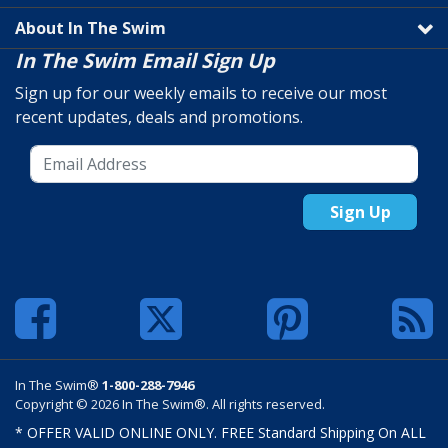
About In The Swim
In The Swim Email Sign Up
Sign up for our weekly emails to receive our most
recent updates, deals and promotions.
Sign Up
In The Swim®
1-800-288-7946
Copyright © 2026 In The Swim®. All rights reserved.
* OFFER VALID ONLINE ONLY. FREE Standard Shipping On ALL