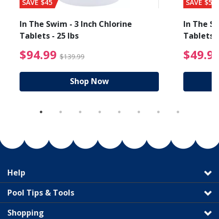
SAVE $45
SAVE $56
In The Swim - 3 Inch Chlorine
In The Sw
Tablets - 25 lbs
Tablets -
reduced from $89.99
$94.99 Price reduced f
$94.99
$49.9
$139.99
Shop Now
Help
Pool Tips & Tools
Shopping