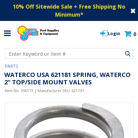
10% Off Sitewide Sale + Free Shipping No
Minimum
*
Login
0
Use Up and Down arrow keys to navigate search results.
PARTS
WATERCO USA 621181 SPRING, WATERCO
2" TOP/SIDE MOUNT VALVES
Item No.
390115
| Manufacturer SKU:
621181