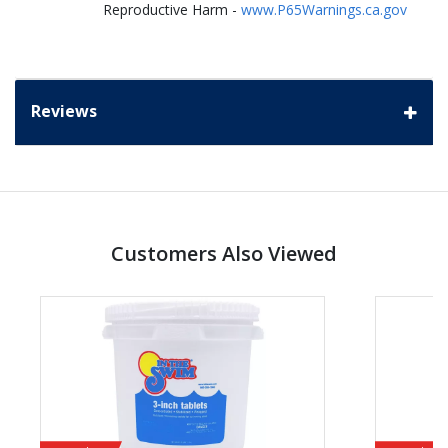
Reproductive Harm -
www.P65Warnings.ca.gov
Reviews
Customers Also Viewed