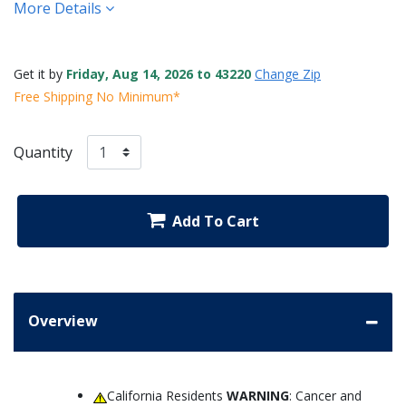
More Details
Get it by
Friday, Aug 14, 2026 to 43220
Change Zip
Free Shipping No Minimum*
Quantity
Add To Cart
Overview
California Residents
WARNING
: Cancer and