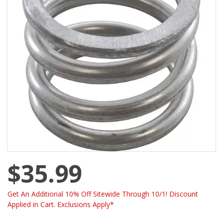
$35.99
Get An Additional 10% Off Sitewide Through 10/1! Discount
Applied in Cart. Exclusions Apply*