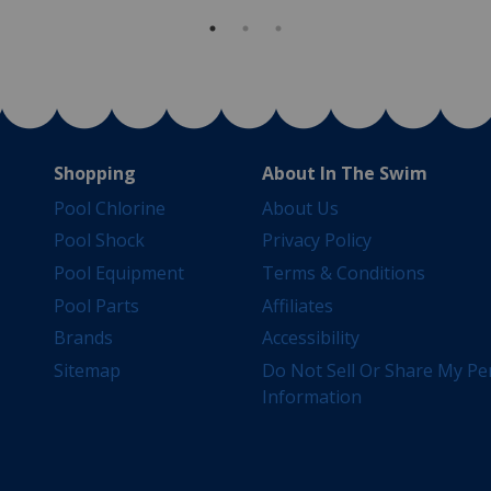
Shopping
About In The Swim
Pool Chlorine
About Us
Pool Shock
Privacy Policy
Pool Equipment
Terms & Conditions
Pool Parts
Affiliates
Brands
Accessibility
Sitemap
Do Not Sell Or Share My Pe
Information