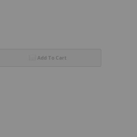
Add To Cart