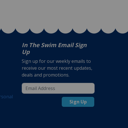
In The Swim Email Sign
Up
Sign up for our weekly emails to
receive our most recent updates,
deals and promotions.
rsonal
Sign Up