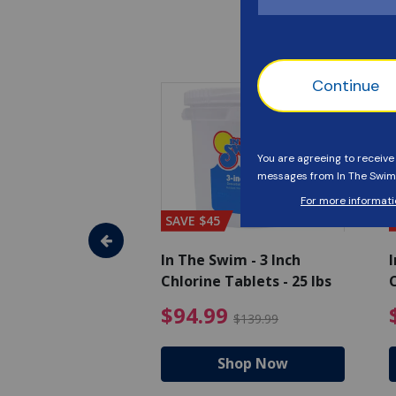
SAVE $45
im - Algaecide
In The Swim - 3 Inch
I
 x 1/2 Gallons
Chlorine Tablets - 25 lbs
C
uced from $27.99
$80.99 Price reduced from $89.99
$94.99 Pri
9
$94.99
$89.99
$139.99
hop Now
Shop Now