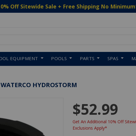
10% Off Sitewide Sale + Free Shipping No Minimum
 to navigate search results.
OOL EQUIPMENT
POOLS
PARTS
SPAS
M
G, WATERCO HYDROSTORM
$52.99
Get An Additional 10% Off Sitewi
Exclusions Apply*