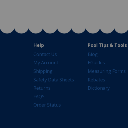
Help
Pool Tips & Tools
Contact Us
Blog
My Account
EGuides
Shipping
Measuring Forms
Safety Data Sheets
Rebates
Returns
Dictionary
FAQS
Order Status