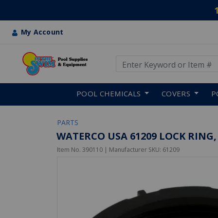
My Account
Use Up and Down arrow keys
Skip to main content
POOL CHEMICALS
COVERS
P
PARTS
WATERCO USA 61209 LOCK RIN
Item No.
390110
| Manufacturer SKU:
61209