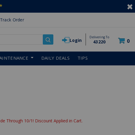
*
Track Order
Delivering To
Login
0
43220
AINTENANCE
DAILY DEALS
TIPS
de Through 10/1! Discount Applied in Cart.