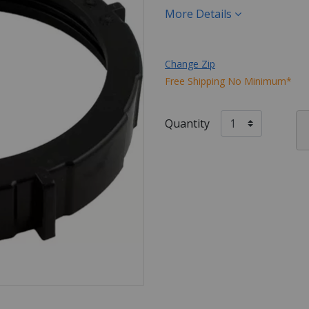
More Details
Change Zip
Free Shipping No Minimum*
Quantity