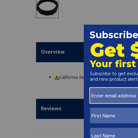
Overview
California Residents
WARNING
: Cance
Reviews