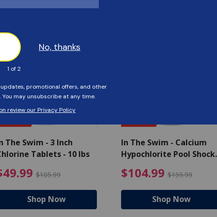
Customers Also Viewed
SAVE $56
SAVE $55
n The Swim - 3 Inch
In The Swim - Calcium
hlorine Tablets - 10 lbs
Hypochlorite Pool Shock
Bucket - 25 lbs.
ce reduced from $139.99
$49.99 Price reduced from 
$10
$49.99
$104.99
$105.99
$159.99
Shop Now
Shop Now