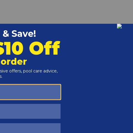
r and Reproductive Harm -
www.P65Warnings.ca.gov