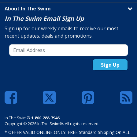
About In The Swim
In The Swim Email Sign Up
Sign up for our weekly emails to receive our most
recent updates, deals and promotions.
Sign Up
In The Swim®
1-800-288-7946
Copyright © 2026 In The Swim®. All rights reserved.
* OFFER VALID ONLINE ONLY. FREE Standard Shipping On ALL