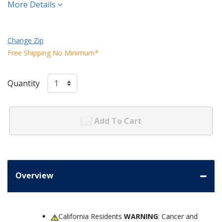
More Details
Change Zip
Free Shipping No Minimum*
Quantity
Add To Cart
Overview
California Residents
WARNING
: Cancer and