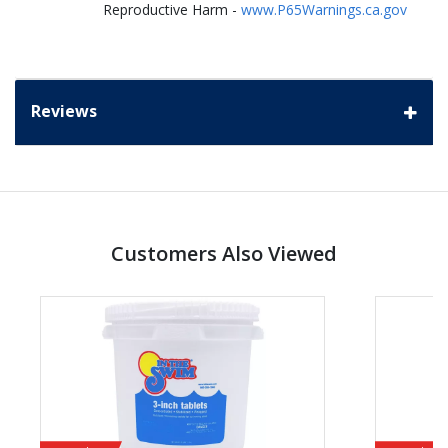
Reproductive Harm -
www.P65Warnings.ca.gov
Reviews
Customers Also Viewed