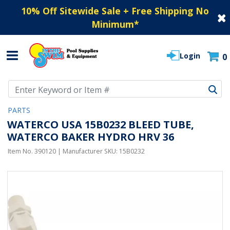
10% Off Sitewide Sale + Free Shipping No
Minimum
*
Login
0
Use Up and Down arrow keys to navigate search results.
PARTS
WATERCO USA 15B0232 BLEED TUBE,
WATERCO BAKER HYDRO HRV 36
Item No.
390120
| Manufacturer SKU:
15B0232