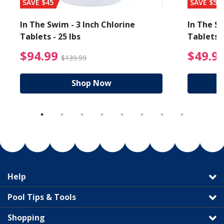
SAVE $45
SAVE $56
In The Swim - 3 Inch Chlorine
In The Sw
Tablets - 25 lbs
Tablets -
reduced from $89.99
$94.99 Price reduced f
$94.99
$49.9
$139.99
Shop Now
Help
Pool Tips & Tools
Shopping