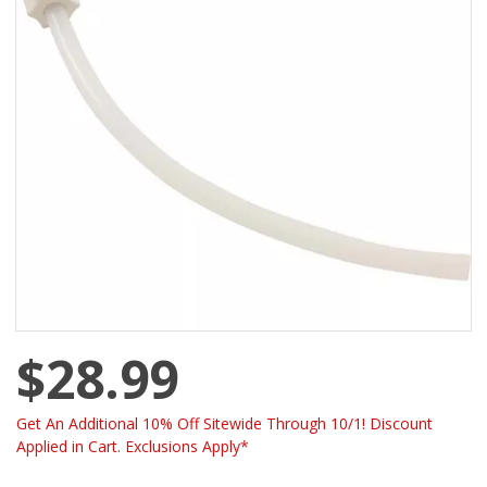
$28.99
Get An Additional 10% Off Sitewide Through 10/1! Discount
Applied in Cart. Exclusions Apply*