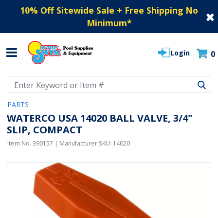
10% Off Sitewide Sale + Free Shipping No
Minimum
*
Login
0
Use Up and Down arrow keys to navigate search results.
PARTS
WATERCO USA 14020 BALL VALVE, 3/4"
SLIP, COMPACT
Item No.
390157
| Manufacturer SKU:
14020