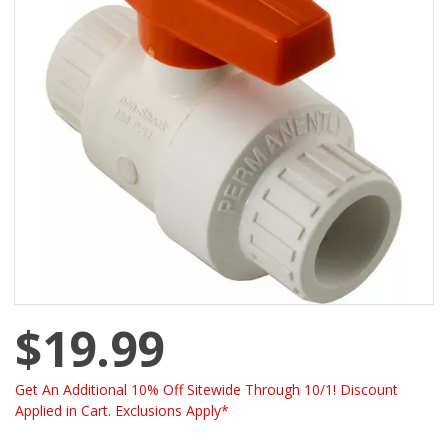
$19.99
Get An Additional 10% Off Sitewide Through 10/1! Discount
Applied in Cart. Exclusions Apply*