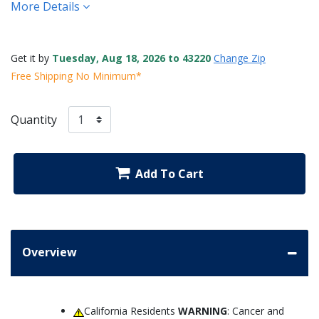
More Details
Get it by
Tuesday, Aug 18, 2026 to 43220
Change Zip
Free Shipping No Minimum*
Quantity
Add To Cart
Overview
California Residents
WARNING
: Cancer and