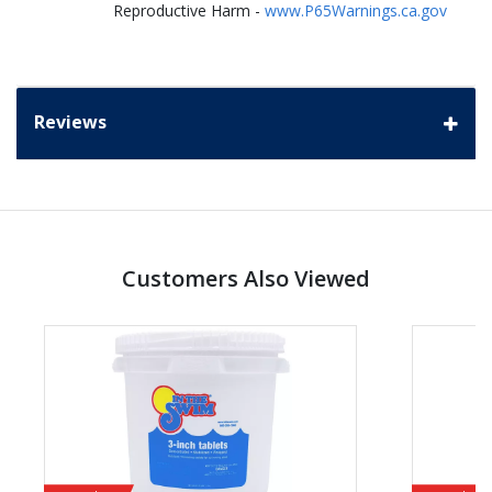
Reproductive Harm -
www.P65Warnings.ca.gov
Reviews
Customers Also Viewed