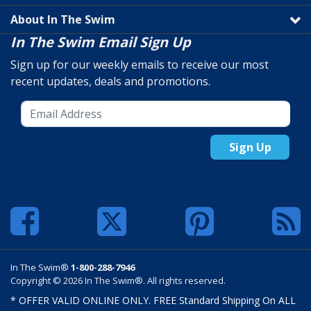
About In The Swim
In The Swim Email Sign Up
Sign up for our weekly emails to receive our most
recent updates, deals and promotions.
Sign Up
In The Swim®
1-800-288-7946
Copyright © 2026 In The Swim®. All rights reserved.
* OFFER VALID ONLINE ONLY. FREE Standard Shipping On ALL