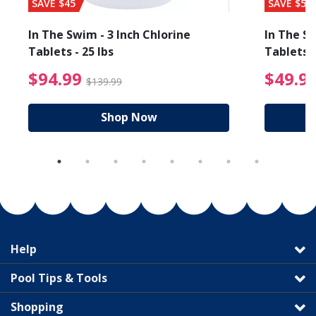
SAVE $45
SAVE $56
In The Swim - 3 Inch Chlorine
In The Sw
Tablets - 25 lbs
Tablets -
reduced from $89.99
$94.99 Price reduced f
$94.99
$49.9
$139.99
Shop Now
Help
Pool Tips & Tools
Shopping