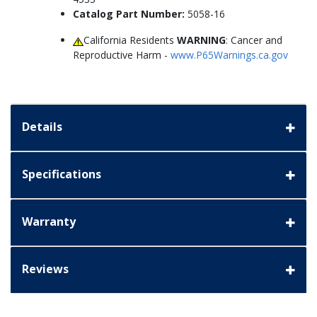
Catalog Part Number:
5058-16
California Residents
WARNING
: Cancer and
Reproductive Harm -
www.P65Warnings.ca.gov
Details
Specifications
Warranty
Reviews