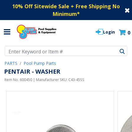
10% Off Sitewide Sale + Free Shipping No
Minimum
*
Login
0
Use Up and Down arrow keys to navigate search results.
PARTS
Pool Pump Parts
PENTAIR - WASHER
Item No.
600450
| Manufacturer SKU:
C43-45SS