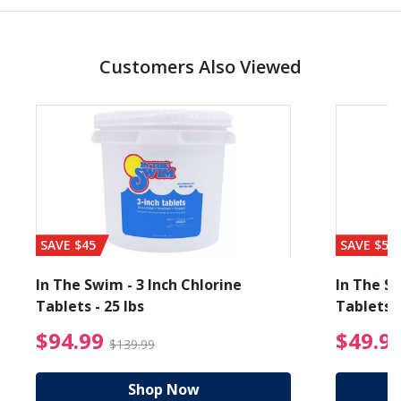
Customers Also Viewed
SAVE $45
SAVE $56
In The Swim - 3 Inch Chlorine
In The Sw
Tablets - 25 lbs
Tablets -
reduced from $19.99
$94.99 Price reduced f
$94.99
$49.9
$139.99
Shop Now