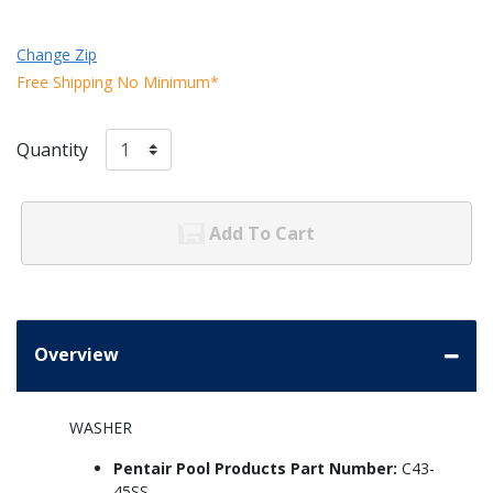
Change Zip
Free Shipping No Minimum*
Quantity
Add To Cart
Overview
WASHER
Pentair Pool Products Part Number:
C43-
45SS