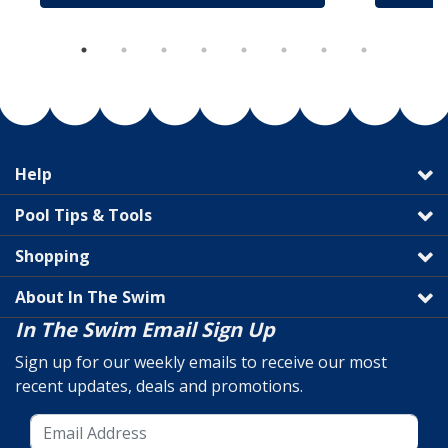
Help
Pool Tips & Tools
Shopping
About In The Swim
In The Swim Email Sign Up
Sign up for our weekly emails to receive our most
recent updates, deals and promotions.