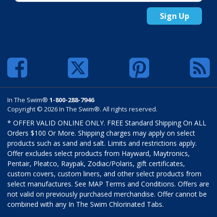
Sign Up
In The Swim®
1-800-288-7946
Copyright © 2026 In The Swim®. All rights reserved.
* OFFER VALID ONLINE ONLY. FREE Standard Shipping On ALL
Orders $100 Or More. Shipping charges may apply on select
products such as sand and salt. Limits and restrictions apply.
Offer excludes select products from Hayward, Maytronics,
Pentair, Pleatco, Raypak, Zodiac/Polaris, gift certificates,
custom covers, custom liners, and other select products from
select manufactures. See MAP Terms and Conditions. Offers are
not valid on previously purchased merchandise. Offer cannot be
combined with any In The Swim Chlorinated Tabs.