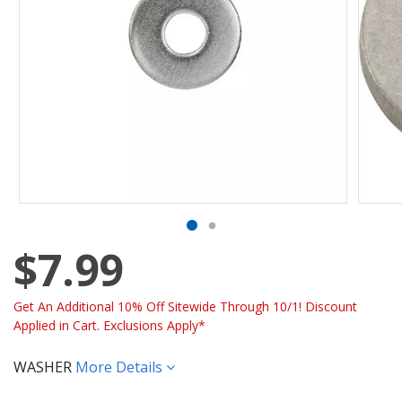
$7.99
Get An Additional 10% Off Sitewide Through 10/1! Discount
Applied in Cart. Exclusions Apply*
WASHER
More Details