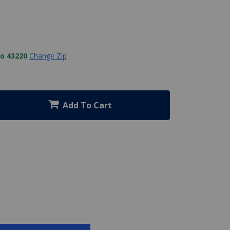
to 43220
Change Zip
Add To Cart