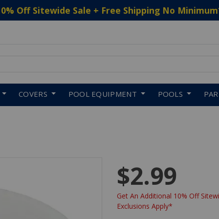
10% Off Sitewide Sale + Free Shipping No Minimum
 to navigate search results.
COVERS
POOL EQUIPMENT
POOLS
PA
$2.99
Get An Additional 10% Off Sitewi
Exclusions Apply*