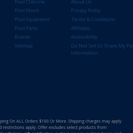
Pool Chlorine
About Us
Pool Shock
Privacy Policy
Pool Equipment
Terms & Conditions
Pool Parts
Affiliates
Brands
Accessibility
Sitemap
Do Not Sell Or Share My Pe
Information
ing On ALL Orders $100 Or More. Shipping charges may apply
d restrictions apply. Offer excludes select products from