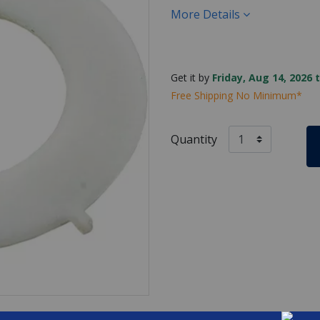
More Details
Get it by
Friday, Aug 14, 2026 
Free Shipping No Minimum*
Quantity