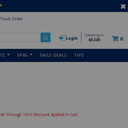
*
Track Order
Delivering To
Login
0
43220
RTS
SPAS
DAILY DEALS
TIPS
de Through 10/1! Discount Applied in Cart.