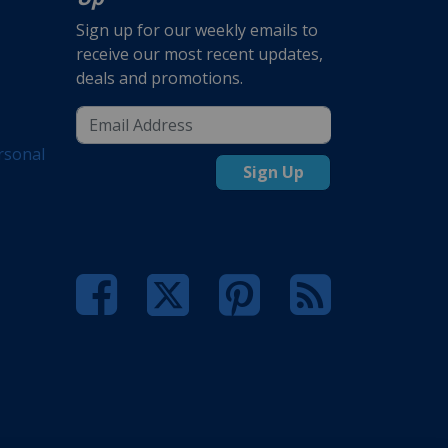
Sign up for our weekly emails to
receive our most recent updates,
deals and promotions.
rsonal
Sign Up