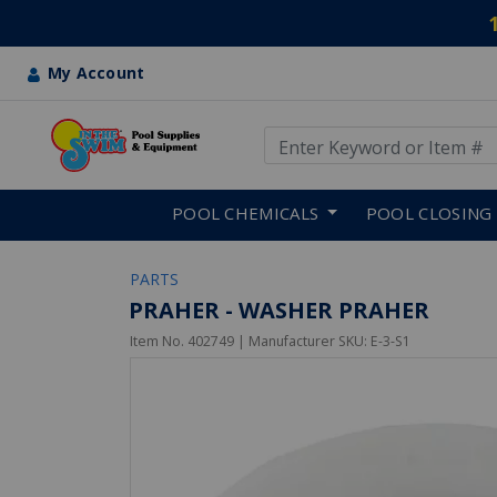
My Account
Use Up and Down arrow keys
Skip to main content
POOL CHEMICALS
POOL CLOSING
PARTS
PRAHER - WASHER PRAHER
Item No.
402749
| Manufacturer SKU:
E-3-S1