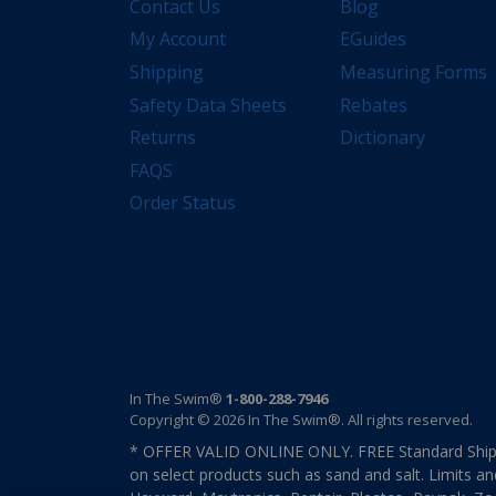
Contact Us
Blog
My Account
EGuides
Shipping
Measuring Forms
Safety Data Sheets
Rebates
Returns
Dictionary
FAQS
Order Status
In The Swim®
1-800-288-7946
Copyright © 2026 In The Swim®. All rights reserved.
* OFFER VALID ONLINE ONLY. FREE Standard Shipp
on select products such as sand and salt. Limits an