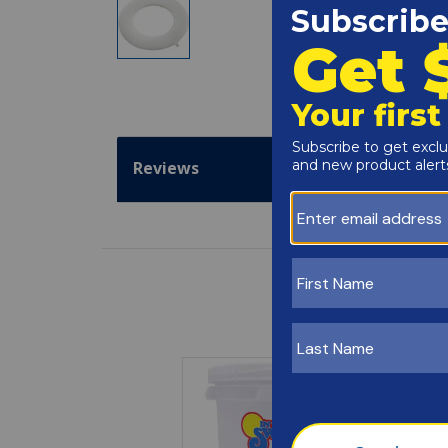
Reviews