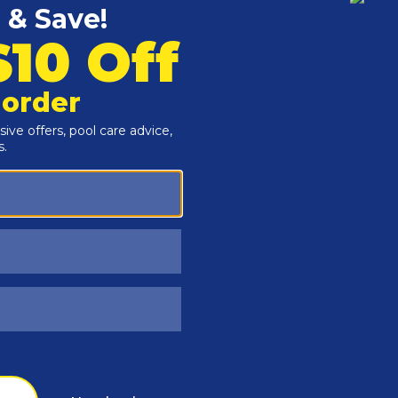
Customers Also Viewed