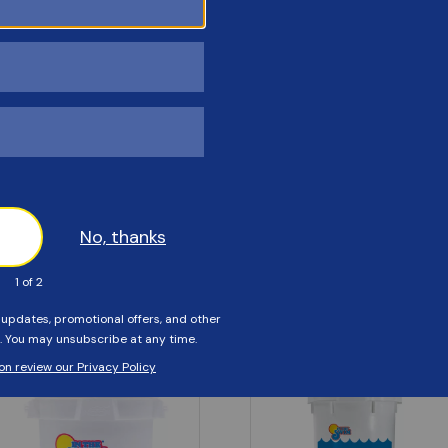
Customers Also Viewed