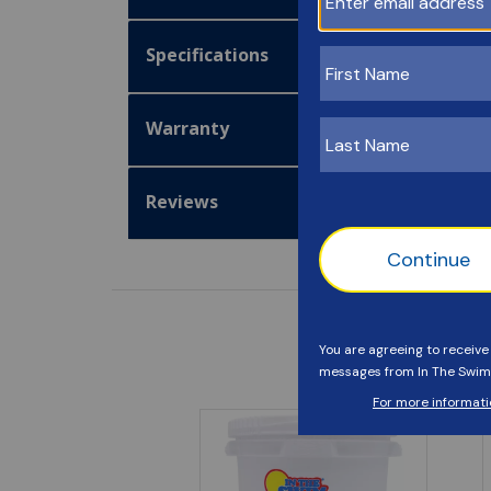
Specifications
Warranty
Reviews