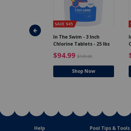
SAVE $45
im - Algaecide
In The Swim - 3 Inch
I
 qt.
Chlorine Tablets - 25 lbs
C
uced from $19.99
$25.19 Price reduced from $27.99
$94.99 Pri
9
$94.99
$27.99
$139.99
hop Now
Shop Now
Help
Pool Tips & Tools