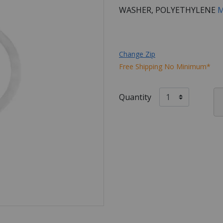
WASHER, POLYETHYLENE
M
Change Zip
Free Shipping No Minimum*
Quantity