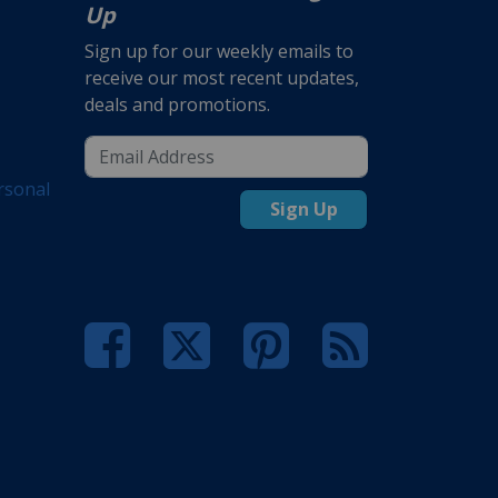
Up
Sign up for our weekly emails to
receive our most recent updates,
deals and promotions.
rsonal
Sign Up