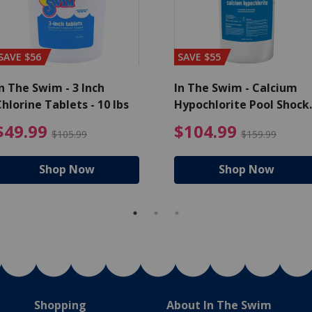
SAVE $56
SAVE $55
n The Swim - 3 Inch
In The Swim - Calcium
hlorine Tablets - 10 lbs
Hypochlorite Pool Shock
Bucket - 25 lbs.
ce reduced from $139.99
$49.99 Price reduced from 
$10
$49.99
$104.99
$105.99
$159.99
Shop Now
Shop Now
Shopping
About In The Swim