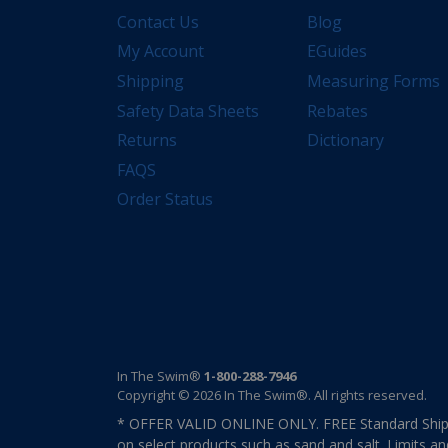
Contact Us
Blog
My Account
EGuides
Shipping
Measuring Forms
Safety Data Sheets
Rebates
Returns
Dictionary
FAQS
Order Status
In The Swim®
1-800-288-7946
Copyright © 2026 In The Swim®. All rights reserved.
* OFFER VALID ONLINE ONLY. FREE Standard Shipp
on select products such as sand and salt. Limits an