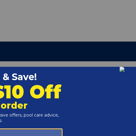
95004
r and Reproductive Harm -
www.P65Warnings.ca.gov