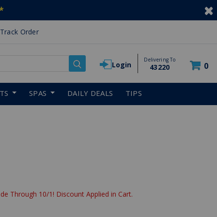
*
Track Order
Delivering To
Login
0
43220
RTS
SPAS
DAILY DEALS
TIPS
de Through 10/1! Discount Applied in Cart.