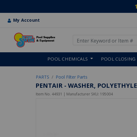
My Account
Use Up and Down arrow keys
Skip to main content
POOL CHEMICALS
POOL CLOSING
PARTS
Pool Filter Parts
PENTAIR - WASHER, POLYETHYL
Item No.
44931
| Manufacturer SKU:
195004