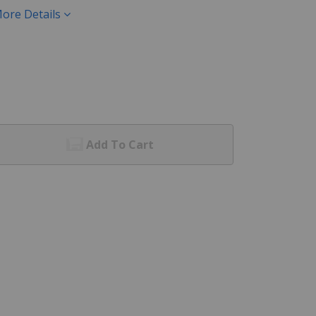
ore Details
Add To Cart