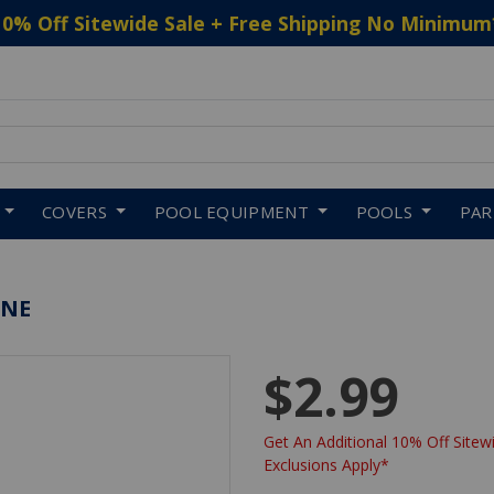
10% Off Sitewide Sale + Free Shipping No Minimum
 to navigate search results.
COVERS
POOL EQUIPMENT
POOLS
PA
ENE
$2.99
Get An Additional 10% Off Sitewi
Exclusions Apply*