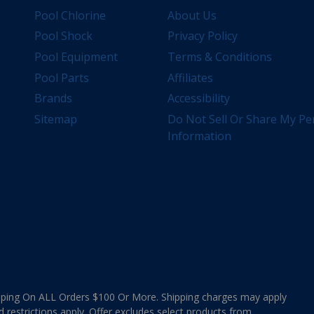
Pool Chlorine
About Us
Pool Shock
Privacy Policy
Pool Equipment
Terms & Conditions
Pool Parts
Affiliates
Brands
Accessibility
Sitemap
Do Not Sell Or Share My Pe
Information
ing On ALL Orders $100 Or More. Shipping charges may apply
d restrictions apply. Offer excludes select products from