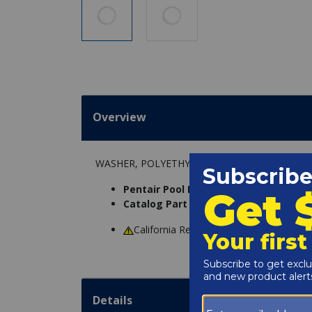
Overview
WASHER, POLYETHYLENE
Pentair Pool Products Part Number:
1
Catalog Part Number:
4600-5004
California Residents
WARNING
: Cance
Details