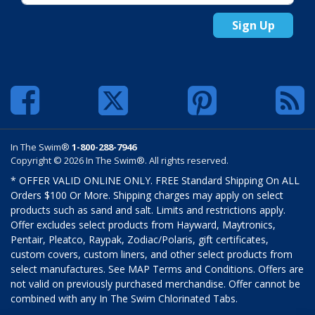
Sign Up
In The Swim®
1-800-288-7946
Copyright © 2026 In The Swim®. All rights reserved.
* OFFER VALID ONLINE ONLY. FREE Standard Shipping On ALL
Orders $100 Or More. Shipping charges may apply on select
products such as sand and salt. Limits and restrictions apply.
Offer excludes select products from Hayward, Maytronics,
Pentair, Pleatco, Raypak, Zodiac/Polaris, gift certificates,
custom covers, custom liners, and other select products from
select manufactures. See MAP Terms and Conditions. Offers are
not valid on previously purchased merchandise. Offer cannot be
combined with any In The Swim Chlorinated Tabs.