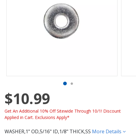
$10.99
Get An Additional 10% Off Sitewide Through 10/1! Discount
Applied in Cart. Exclusions Apply*
WASHER,1" OD,5/16" ID,1/8" THICK,SS
More Details