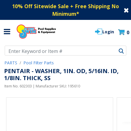
10% Off Sitewide Sale + Free Shipping No
Minimum
*
Login
0
Use Up and Down arrow keys to navigate search results.
PARTS
Pool Filter Parts
PENTAIR - WASHER, 1IN. OD, 5/16IN. ID,
1/8IN. THICK, SS
Item No.
602303
| Manufacturer SKU:
195610