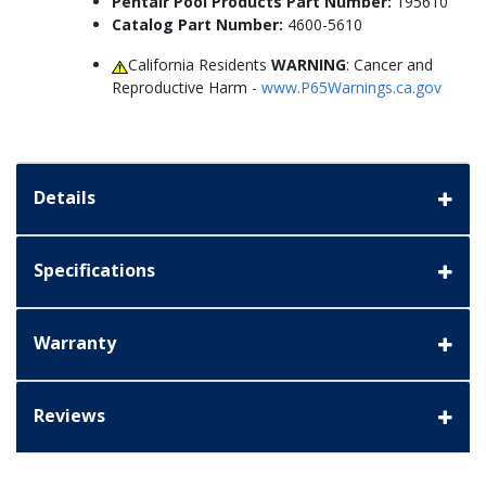
Pentair Pool Products Part Number:
195610
Catalog Part Number:
4600-5610
California Residents
WARNING
: Cancer and
Reproductive Harm -
www.P65Warnings.ca.gov
Details
Specifications
Warranty
Reviews