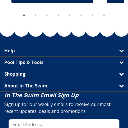
Help
Pool Tips & Tools
Shopping
About In The Swim
In The Swim Email Sign Up
Sign up for our weekly emails to receive our most
recent updates, deals and promotions.