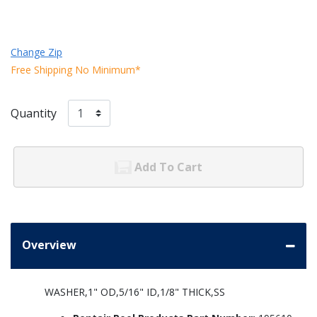
Change Zip
Free Shipping No Minimum*
Quantity
Add To Cart
Overview
WASHER,1" OD,5/16" ID,1/8" THICK,SS