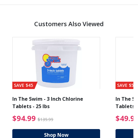
Customers Also Viewed
SAVE $45
SAVE $56
In The Swim - 3 Inch Chlorine
In The Sw
Tablets - 25 lbs
Tablets -
reduced from $89.99
$94.99 Price reduced f
$94.99
$49.9
$139.99
Shop Now