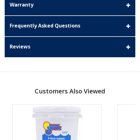
Warranty
Frequently Asked Questions
Reviews
Customers Also Viewed