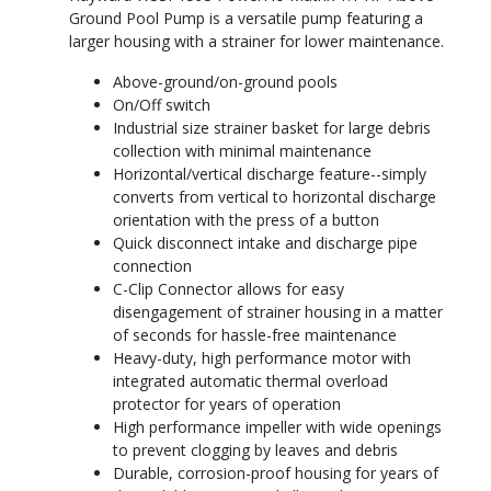
Ground Pool Pump is a versatile pump featuring a
larger housing with a strainer for lower maintenance.
Above-ground/on-ground pools
On/Off switch
Industrial size strainer basket for large debris
collection with minimal maintenance
Horizontal/vertical discharge feature--simply
converts from vertical to horizontal discharge
orientation with the press of a button
Quick disconnect intake and discharge pipe
connection
C-Clip Connector allows for easy
disengagement of strainer housing in a matter
of seconds for hassle-free maintenance
Heavy-duty, high performance motor with
integrated automatic thermal overload
protector for years of operation
High performance impeller with wide openings
to prevent clogging by leaves and debris
Durable, corrosion-proof housing for years of