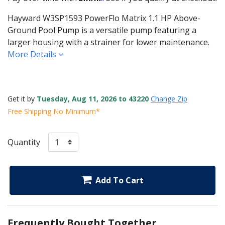
Hayward W3SP1593 PowerFlo Matrix 1.1 HP Above-
Ground Pool Pump is a versatile pump featuring a
larger housing with a strainer for lower maintenance.
More Details
Get it by
Tuesday, Aug 11, 2026 to 43220
Change Zip
Free Shipping No Minimum*
Quantity
Add To Cart
Frequently Bought Together