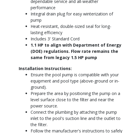
dependable service and all-weather
performance
Integral drain plug for easy winterization of
pump
Heat-resistant, double-sized seal for long-
lasting efficiency
Includes 3' Standard Cord
1.1 HP to align with Department of Energy
(DOE) regulations. Flow rate remains the
same from legacy 1.5 HP pump
Installation Instructions:
Ensure the pool pump is compatible with your
equipment and pool type (above-ground or in-
ground).
Prepare the area by positioning the pump on a
level surface close to the filter and near the
power source.
Connect the plumbing by attaching the pump
inlet to the pool's suction line and the outlet to
the filter.
Follow the manufacturer's instructions to safely