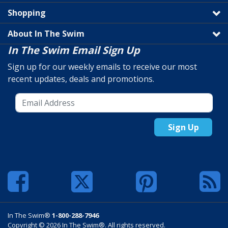
Shopping
About In The Swim
In The Swim Email Sign Up
Sign up for our weekly emails to receive our most
recent updates, deals and promotions.
Sign Up
In The Swim®
1-800-288-7946
Copyright © 2026 In The Swim®. All rights reserved.