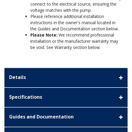
connect to the electrical source, ensuring the
voltage matches with the pump.
Please reference additional installation
instructions in the owner's manual located in
the Guides and Documentation section below.
Please Note:
We recommend professional
installation or the manufacturer warranty may
be void. See Warranty section below.
Details
Specifications
Guides and Documentation