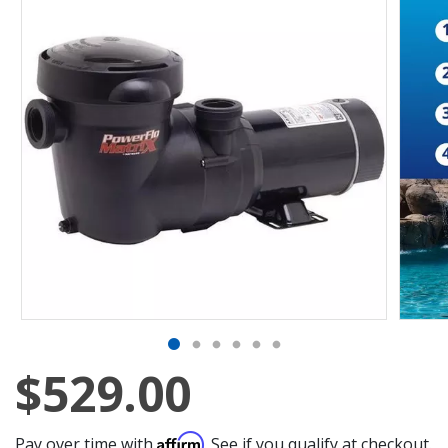
$529.00
Affirm
Pay over time with
. See if you qualify at checkout.