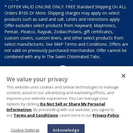
* OFFER VALID ONLINE ONLY. FREE Standard Shipping On ALL
Orders $100 Or More. Shipping charges may apply on select
products such as sand and salt. Limits and restrictions apply.
Offer excludes select products from Hayward, Maytronics,
Pentair, Pleatco, Raypak, Zodiac/Polaris, gift certificates,
custom covers, custom liners, and other select products from
select manufactures. See MAP Terms and Conditions. Offers are
not valid on previously purchased merchandise. Offer cannot be
combined with any In The Swim Chlorinated Tabs.
We value your privacy
This website uses cookies and similar technologies to manage
content, assist in our advertising and marketing efforts, and
improve your website experience. You can manage your
options by clicking
Do Not Sell or Share My Personal
Information
. By proceeding with our website, you agree to
our
Terms and Conditions
. Learn more in our
Privacy Policy
.
Cookie Settings
Acknowledge