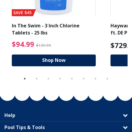
SAVE $45
In The Swim - 3 Inch Chlorine
Hayward 
Tablets - 25 lbs
ft. DE Poo
$94.99 Price reduced f
$94.99
$729.
$139.99
Shop Now
Help
Pool Tips & Tools