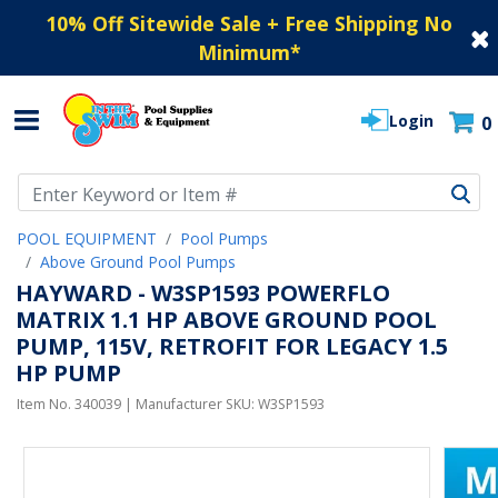
10% Off Sitewide Sale + Free Shipping No
Minimum
*
Login
0
Use Up and Down arrow keys to navigate search results.
POOL EQUIPMENT
Pool Pumps
Above Ground Pool Pumps
HAYWARD - W3SP1593 POWERFLO
MATRIX 1.1 HP ABOVE GROUND POOL
PUMP, 115V, RETROFIT FOR LEGACY 1.5
HP PUMP
Item No.
340039
| Manufacturer SKU:
W3SP1593