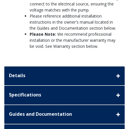
connect to the electrical source, ensuring the
voltage matches with the pump.
Please reference additional installation
instructions in the owner's manual located in
the Guides and Documentation section below.
Please Note:
We recommend professional
installation or the manufacturer warranty may
be void. See Warranty section below.
Details
Specifications
Guides and Documentation