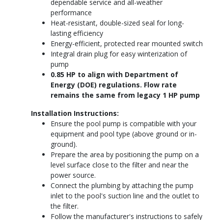
dependable service and all-weather
performance
Heat-resistant, double-sized seal for long-
lasting efficiency
Energy-efficient, protected rear mounted switch
Integral drain plug for easy winterization of
pump
0.85 HP to align with Department of
Energy (DOE) regulations. Flow rate
remains the same from legacy 1 HP pump
Installation Instructions:
Ensure the pool pump is compatible with your
equipment and pool type (above ground or in-
ground).
Prepare the area by positioning the pump on a
level surface close to the filter and near the
power source.
Connect the plumbing by attaching the pump
inlet to the pool's suction line and the outlet to
the filter.
Follow the manufacturer's instructions to safely