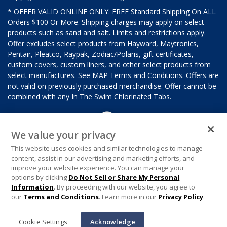
* OFFER VALID ONLINE ONLY. FREE Standard Shipping On ALL
Orders $100 Or More. Shipping charges may apply on select
products such as sand and salt. Limits and restrictions apply.
Offer excludes select products from Hayward, Maytronics,
Pentair, Pleatco, Raypak, Zodiac/Polaris, gift certificates,
custom covers, custom liners, and other select products from
select manufactures. See MAP Terms and Conditions. Offers are
not valid on previously purchased merchandise. Offer cannot be
combined with any In The Swim Chlorinated Tabs.
We value your privacy
This website uses cookies and similar technologies to manage
content, assist in our advertising and marketing efforts, and
improve your website experience. You can manage your
options by clicking
Do Not Sell or Share My Personal
Information
. By proceeding with our website, you agree to
our
Terms and Conditions
. Learn more in our
Privacy Policy
.
Cookie Settings
Acknowledge