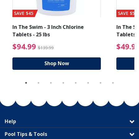
SAVE $45
SAVE $56
In The Swim - 3 Inch Chlorine
In The Sw
Tablets - 25 lbs
Tablets -
reduced from $89.99
$94.99 Price reduced f
$94.99
$49.9
$139.99
Shop Now
Help
Pool Tips & Tools