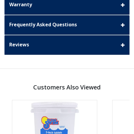
Warranty
Frequently Asked Questions
Reviews
Customers Also Viewed