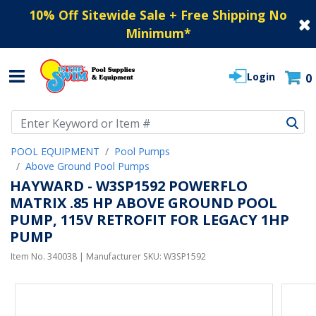
10% Off Sitewide Sale + Free Shipping No
Minimum
*
Login
0
Use Up and Down arrow keys to navigate search results.
POOL EQUIPMENT
Pool Pumps
Above Ground Pool Pumps
HAYWARD - W3SP1592 POWERFLO
MATRIX .85 HP ABOVE GROUND POOL
PUMP, 115V RETROFIT FOR LEGACY 1HP
PUMP
Item No.
340038
| Manufacturer SKU:
W3SP1592