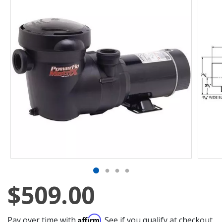
$509.00
Affirm
Pay over time with
. See if you qualify at checkout.