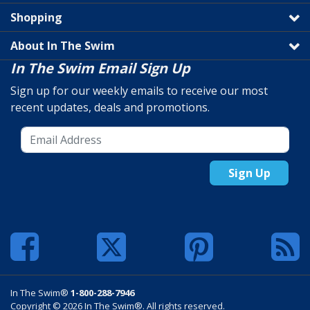
Shopping
About In The Swim
In The Swim Email Sign Up
Sign up for our weekly emails to receive our most
recent updates, deals and promotions.
Sign Up
In The Swim®
1-800-288-7946
Copyright © 2026 In The Swim®. All rights reserved.