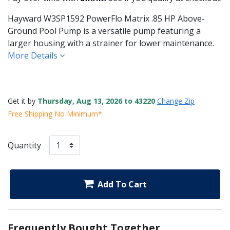
Hayward W3SP1592 PowerFlo Matrix .85 HP Above-
Ground Pool Pump is a versatile pump featuring a
larger housing with a strainer for lower maintenance.
More Details
Get it by
Thursday, Aug 13, 2026 to 43220
Change Zip
Free Shipping No Minimum*
Quantity
Add To Cart
Frequently Bought Together