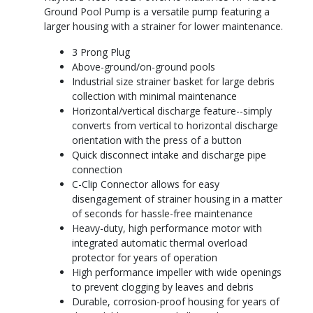
Ground Pool Pump is a versatile pump featuring a
larger housing with a strainer for lower maintenance.
3 Prong Plug
Above-ground/on-ground pools
Industrial size strainer basket for large debris
collection with minimal maintenance
Horizontal/vertical discharge feature--simply
converts from vertical to horizontal discharge
orientation with the press of a button
Quick disconnect intake and discharge pipe
connection
C-Clip Connector allows for easy
disengagement of strainer housing in a matter
of seconds for hassle-free maintenance
Heavy-duty, high performance motor with
integrated automatic thermal overload
protector for years of operation
High performance impeller with wide openings
to prevent clogging by leaves and debris
Durable, corrosion-proof housing for years of