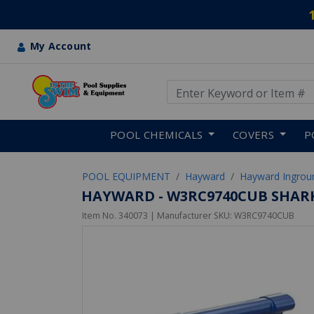
My Account
Use Up and Down arrow keys
Skip to main content
POOL CHEMICALS
COVERS
P
POOL EQUIPMENT
Hayward
Hayward Ingrou
HAYWARD - W3RC9740CUB SHAR
Item No.
340073
| Manufacturer SKU:
W3RC9740CUB