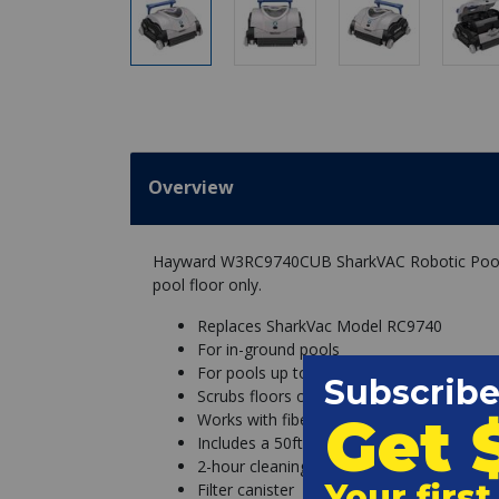
Overview
Hayward W3RC9740CUB SharkVAC Robotic Pool Cl
pool floor only.
Replaces SharkVac Model RC9740
For in-ground pools
For pools up to 20ft x 40ft
Scrubs floors only
Works with fiberglass, gunite, and vinyl-li
Includes a 50ft cord
2-hour cleaning cycle
Filter canister