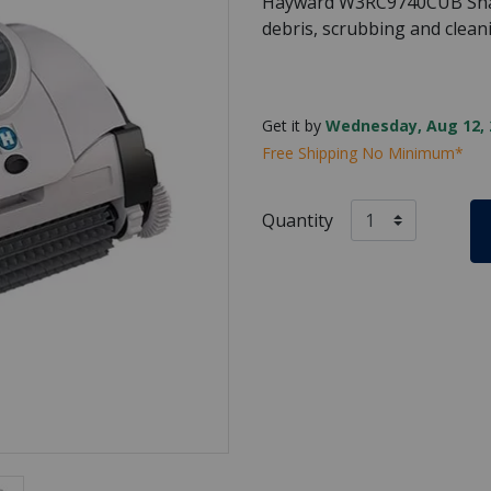
Hayward W3RC9740CUB Shar
debris, scrubbing and cleani
Get it by
Wednesday, Aug 12, 
Free Shipping No Minimum*
Quantity