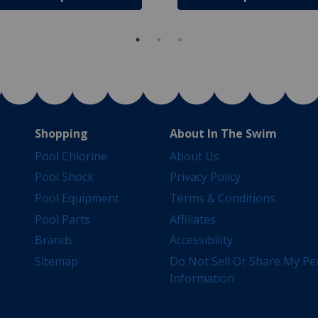
Shopping
About In The Swim
Pool Chlorine
About Us
Pool Shock
Privacy Policy
Pool Equipment
Terms & Conditions
Pool Parts
Affiliates
Brands
Accessibility
Sitemap
Do Not Sell Or Share My Pe
Information