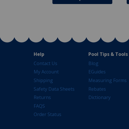
Help
Pool Tips & Tools
Contact Us
Blog
My Account
EGuides
Shipping
Measuring Forms
Safety Data Sheets
Rebates
Returns
Dictionary
FAQS
Order Status