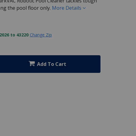
kVAC Robotic Pool Cleaner tackles tough
ng the pool floor only.
More Details
2026 to 43220
Change Zip
Add To Cart