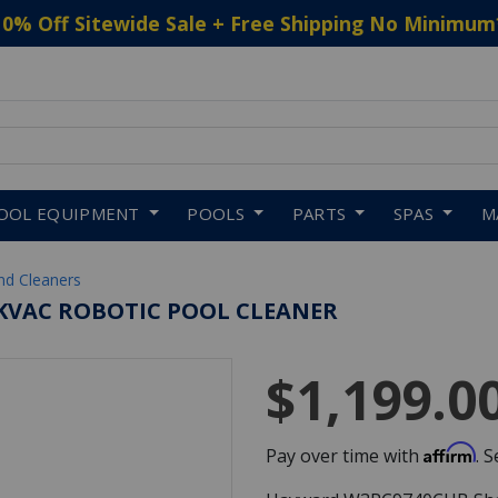
10% Off Sitewide Sale + Free Shipping No Minimum
 to navigate search results.
OOL EQUIPMENT
POOLS
PARTS
SPAS
M
nd Cleaners
KVAC ROBOTIC POOL CLEANER
$1,199.0
Affirm
Pay over time with
. 