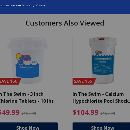
Customers Also Viewed
SAVE $56
SAVE $55
n The Swim - 3 Inch
In The Swim - Calcium
hlorine Tablets - 10 lbs
Hypochlorite Pool Shock
Bucket - 25 lbs.
ce reduced from $139.99
$49.99 Price reduced from 
$10
$49.99
$104.99
$105.99
$159.99
Shop Now
Shop Now