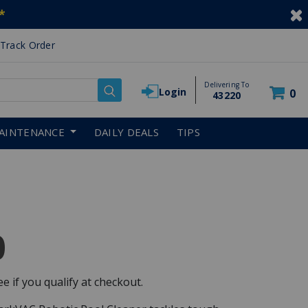
*
Track Order
Delivering To
Login
0
43220
AINTENANCE
DAILY DEALS
TIPS
0
See if you qualify at checkout.