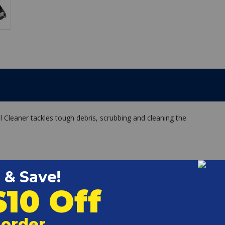
eaner tackles tough debris, scrubbing and cleaning the
ned pools