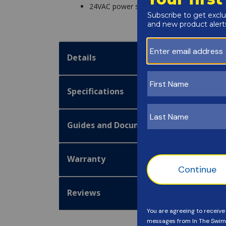
24VAC power supply
Details
Specifications
Guides and Documentation
Warranty
Reviews