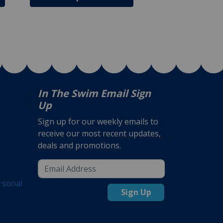
In The Swim Email Sign
Up
Sign up for our weekly emails to
receive our most recent updates,
deals and promotions.
rsonal
Sign Up