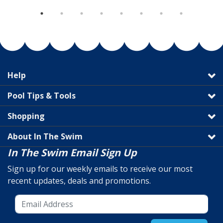
Help
Pool Tips & Tools
Shopping
About In The Swim
In The Swim Email Sign Up
Sign up for our weekly emails to receive our most
recent updates, deals and promotions.