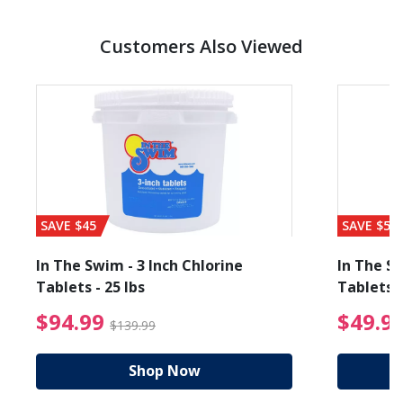
Customers Also Viewed
SAVE $45
SAVE $56
In The Swim - 3 Inch Chlorine
In The Sw
Tablets - 25 lbs
Tablets -
reduced from $19.99
$94.99 Price reduced f
$94.99
$49.9
$139.99
Shop Now