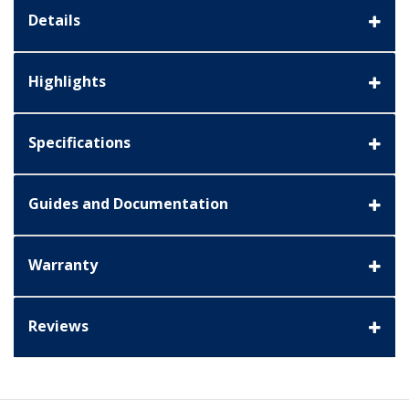
Details
Highlights
Specifications
Guides and Documentation
Warranty
Reviews