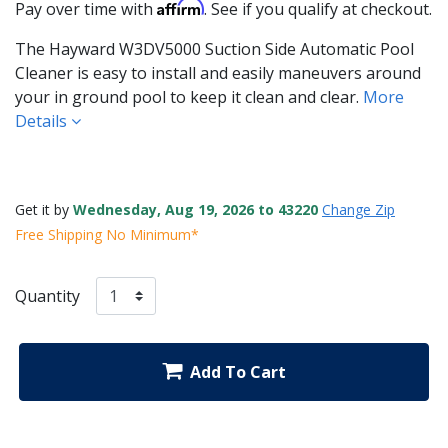
Affirm
Pay over time with
. See if you qualify at checkout.
The Hayward W3DV5000 Suction Side Automatic Pool
Cleaner is easy to install and easily maneuvers around
your in ground pool to keep it clean and clear.
More
Details
Get it by
Wednesday, Aug 19, 2026 to 43220
Change Zip
Free Shipping No Minimum*
Quantity
Add To Cart