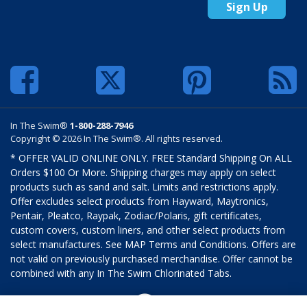
Sign Up
In The Swim®
1-800-288-7946
Copyright © 2026 In The Swim®. All rights reserved.
* OFFER VALID ONLINE ONLY. FREE Standard Shipping On ALL
Orders $100 Or More. Shipping charges may apply on select
products such as sand and salt. Limits and restrictions apply.
Offer excludes select products from Hayward, Maytronics,
Pentair, Pleatco, Raypak, Zodiac/Polaris, gift certificates,
custom covers, custom liners, and other select products from
select manufactures. See MAP Terms and Conditions. Offers are
not valid on previously purchased merchandise. Offer cannot be
combined with any In The Swim Chlorinated Tabs.