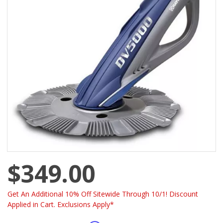
$349.00
Get An Additional 10% Off Sitewide Through 10/1! Discount
Applied in Cart. Exclusions Apply*