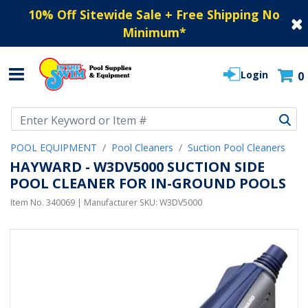
10% Off Sitewide Sale + Free Shipping No
Minimum
*
Login
0
Use Up and Down arrow keys to navigate search results.
POOL EQUIPMENT
Pool Cleaners
Suction Pool Cleaners
HAYWARD - W3DV5000 SUCTION SIDE
POOL CLEANER FOR IN-GROUND POOLS
Item No.
340069
| Manufacturer SKU:
W3DV5000