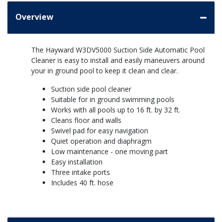
Overview
The Hayward W3DV5000 Suction Side Automatic Pool
Cleaner is easy to install and easily maneuvers around
your in ground pool to keep it clean and clear.
Suction side pool cleaner
Suitable for in ground swimming pools
Works with all pools up to 16 ft. by 32 ft.
Cleans floor and walls
Swivel pad for easy navigation
Quiet operation and diaphragm
Low maintenance - one moving part
Easy installation
Three intake ports
Includes 40 ft. hose