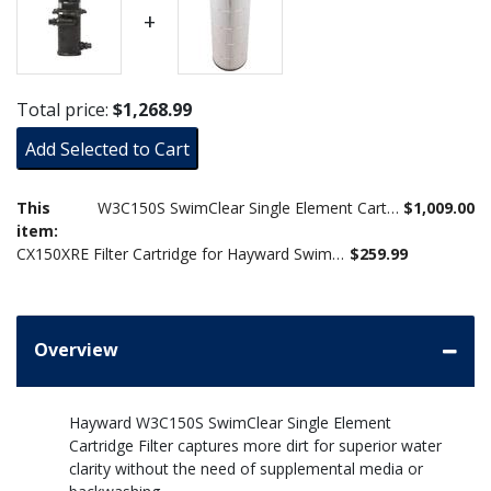
+
Total price:
$1,268.99
Add Selected to Cart
This
W3C150S SwimClear Single Element Cartridge Filter, 150 Sq. Ft.
$1,009.00
item:
CX150XRE Filter Cartridge for Hayward SwimClear C150S
$259.99
Overview
Hayward W3C150S SwimClear Single Element
Cartridge Filter captures more dirt for superior water
clarity without the need of supplemental media or