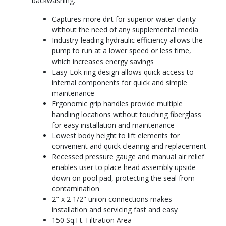
backwashing.
Captures more dirt for superior water clarity
without the need of any supplemental media
Industry-leading hydraulic efficiency allows the
pump to run at a lower speed or less time,
which increases energy savings
Easy-Lok ring design allows quick access to
internal components for quick and simple
maintenance
Ergonomic grip handles provide multiple
handling locations without touching fiberglass
for easy installation and maintenance
Lowest body height to lift elements for
convenient and quick cleaning and replacement
Recessed pressure gauge and manual air relief
enables user to place head assembly upside
down on pool pad, protecting the seal from
contamination
2" x 2 1/2" union connections makes
installation and servicing fast and easy
150 Sq.Ft. Filtration Area