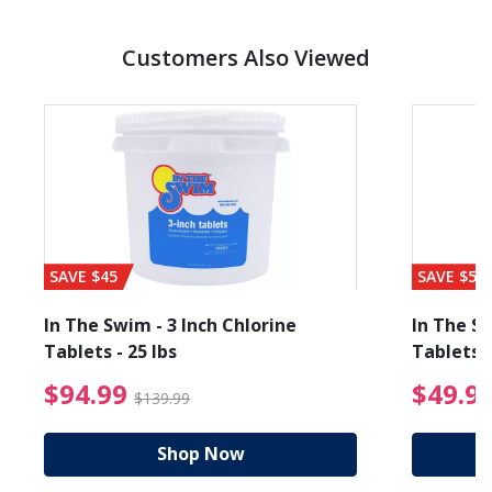
Customers Also Viewed
SAVE $45
SAVE $56
In The Swim - 3 Inch Chlorine
In The Sw
Tablets - 25 lbs
Tablets -
reduced from $19.99
$94.99 Price reduced f
$94.99
$49.9
$139.99
Shop Now