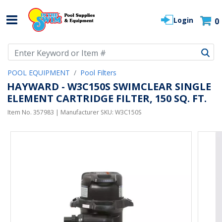
Login
0
Use Up and Down arrow keys to navigate search results.
POOL EQUIPMENT
Pool Filters
HAYWARD - W3C150S SWIMCLEAR SINGLE
ELEMENT CARTRIDGE FILTER, 150 SQ. FT.
Item No.
357983
| Manufacturer SKU:
W3C150S