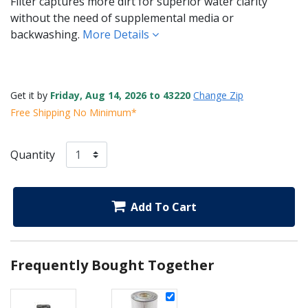
Filter captures more dirt for superior water clarity
without the need of supplemental media or
backwashing.
More Details
Get it by
Friday, Aug 14, 2026 to 43220
Change Zip
Free Shipping No Minimum*
Quantity
Add To Cart
Frequently Bought Together