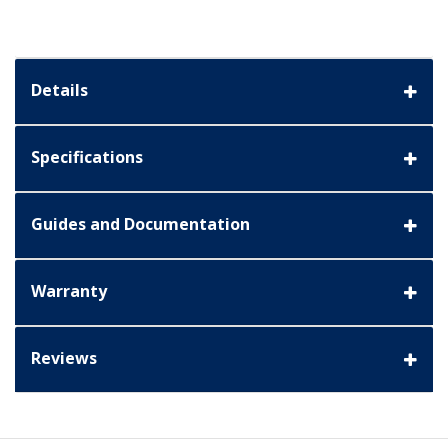
Details
Specifications
Guides and Documentation
Warranty
Reviews