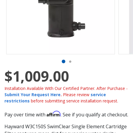
$1,009.00
Installation Available With Our Certified Partner. After Purchase -
Submit Your Request Here
.
Please review
service
restrictions
before submitting service installation request.
Affirm
Pay over time with
. See if you qualify at checkout.
Hayward W3C150S SwimClear Single Element Cartridge