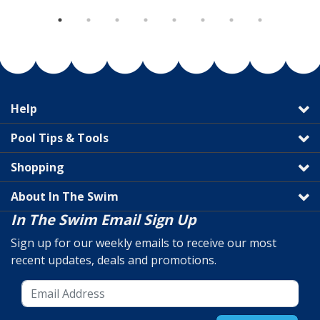
Help
Pool Tips & Tools
Shopping
About In The Swim
In The Swim Email Sign Up
Sign up for our weekly emails to receive our most
recent updates, deals and promotions.