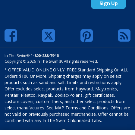
Sign Up
In The Swim®
1-800-288-7946
Copyright © 2026 In The Swim®. All rights reserved.
* OFFER VALID ONLINE ONLY. FREE Standard Shipping On ALL
Orders $100 Or More. Shipping charges may apply on select
products such as sand and salt. Limits and restrictions apply.
Offer excludes select products from Hayward, Maytronics,
Pentair, Pleatco, Raypak, Zodiac/Polaris, gift certificates,
custom covers, custom liners, and other select products from
select manufactures. See MAP Terms and Conditions. Offers are
not valid on previously purchased merchandise. Offer cannot be
combined with any In The Swim Chlorinated Tabs.