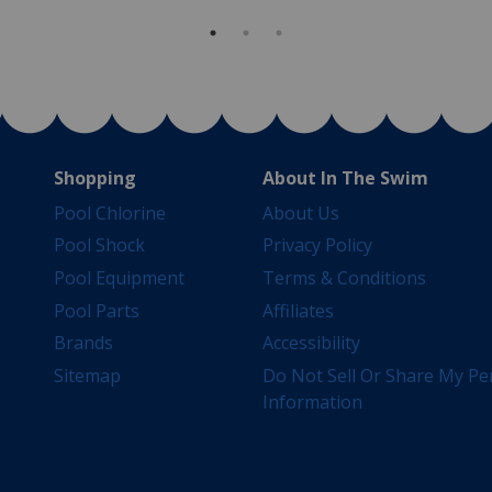
Shopping
About In The Swim
Pool Chlorine
About Us
Pool Shock
Privacy Policy
Pool Equipment
Terms & Conditions
Pool Parts
Affiliates
Brands
Accessibility
Sitemap
Do Not Sell Or Share My Pe
Information