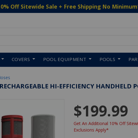
10% Off Sitewide Sale + Free Shipping No Minimum
 to navigate search results.
COVERS
POOL EQUIPMENT
POOLS
PA
Hoses
S RECHARGEABLE HI-EFFICIENCY HANDHELD
$199.99
Get An Additional 10% Off Sitewi
Exclusions Apply*