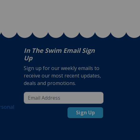
In The Swim Email Sign
Up
Sign up for our weekly emails to
receive our most recent updates,
deals and promotions.
rsonal
Sign Up