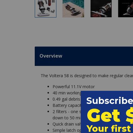
Overview
The Voltera 58 is designed to make regular clea
Powerful 11.1V motor
40 min working time, 5-6 hours charging 
0.49 gal debris capacity
Battery capacity: 2000 mAh
2 filters - one stainless steel canister for 
down to 50 microns
Quick drain valve
Simple latch opening system for quick, m