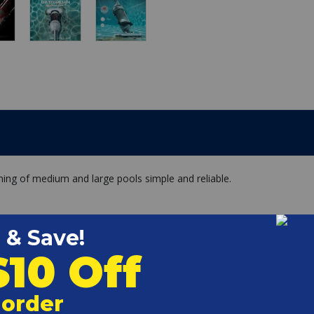
ning of medium and large pools simple and reliable.
time
a filtration up to 250 microns and one fine filter sock filters
ess-free emptying