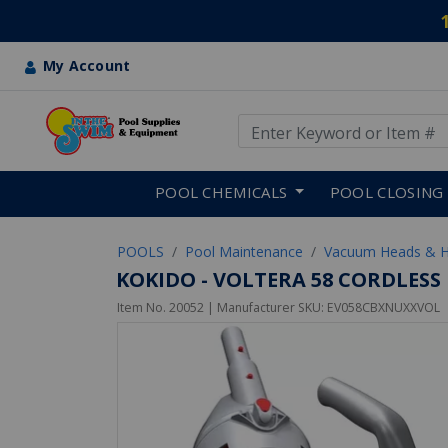
My Account
Use Up and Down arrow keys
Skip to main content
POOL CHEMICALS
POOL CLOSING
POOLS
Pool Maintenance
Vacuum Heads & 
KOKIDO - VOLTERA 58 CORDLES
Item No.
20052
| Manufacturer SKU:
EV058CBXNUXXVOL