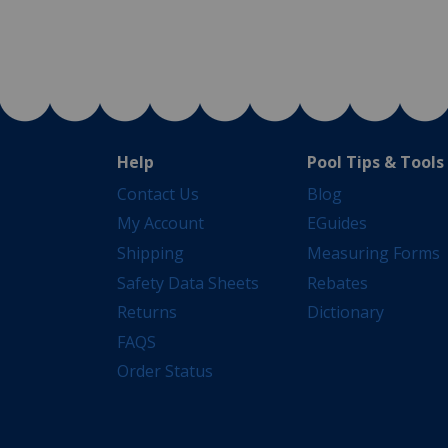
Help
Pool Tips & Tools
Contact Us
Blog
My Account
EGuides
Shipping
Measuring Forms
Safety Data Sheets
Rebates
Returns
Dictionary
FAQS
Order Status