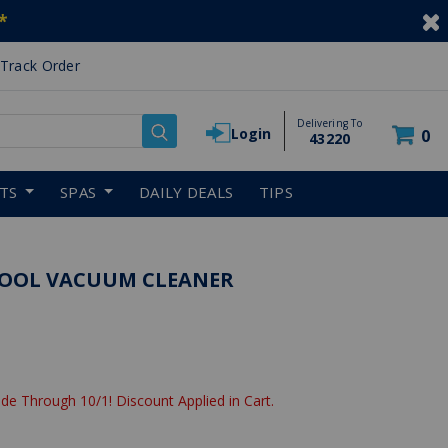
*
Track Order
Delivering To
Login
0
43220
RTS
SPAS
DAILY DEALS
TIPS
 POOL VACUUM CLEANER
de Through 10/1! Discount Applied in Cart.