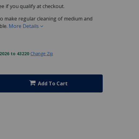
See if you qualify at checkout.
 to make regular cleaning of medium and
ble.
More Details
2026 to 43220
Change Zip
Add To Cart