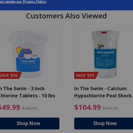
Customers Also Viewed
SAVE $56
SAVE $55
n The Swim - 3 Inch
In The Swim - Calcium
hlorine Tablets - 10 lbs
Hypochlorite Pool Shock
Bucket - 25 lbs.
ce reduced from $139.99
$49.99 Price reduced from 
$10
$49.99
$104.99
$105.99
$159.99
Shop Now
Shop Now