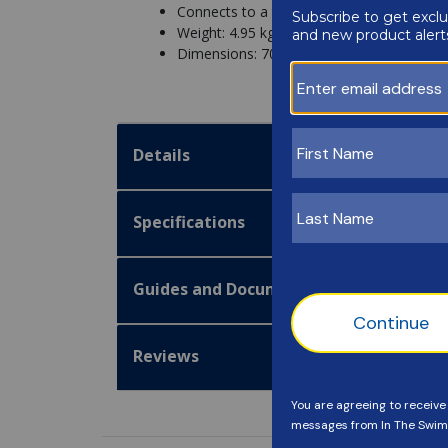
Connects to a telescopic pole (not includ
Weight: 4.95 kg
Dimensions: 70x30x18cm
Details
Specifications
Guides and Documentation
Reviews