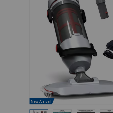
New Arrival