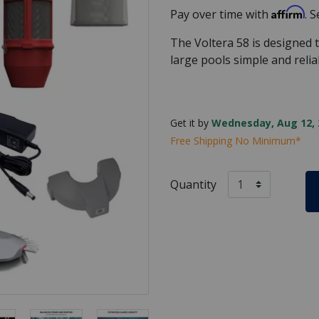
Affirm
Pay over time with
. 
The Voltera 58 is designed
large pools simple and relia
Get it by
Wednesday, Aug 12, 
Free Shipping No Minimum*
Quantity