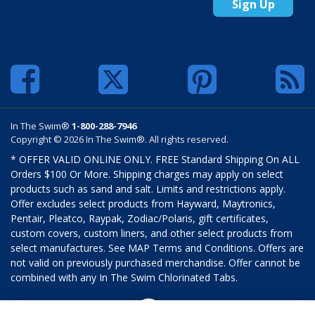
Sign Up
In The Swim®
1-800-288-7946
Copyright © 2026 In The Swim®. All rights reserved.
* OFFER VALID ONLINE ONLY. FREE Standard Shipping On ALL
Orders $100 Or More. Shipping charges may apply on select
products such as sand and salt. Limits and restrictions apply.
Offer excludes select products from Hayward, Maytronics,
Pentair, Pleatco, Raypak, Zodiac/Polaris, gift certificates,
custom covers, custom liners, and other select products from
select manufactures. See MAP Terms and Conditions. Offers are
not valid on previously purchased merchandise. Offer cannot be
combined with any In The Swim Chlorinated Tabs.