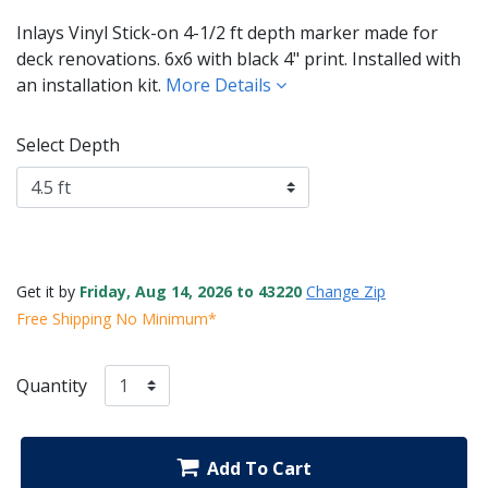
Inlays Vinyl Stick-on 4-1/2 ft depth marker made for
deck renovations. 6x6 with black 4" print. Installed with
an installation kit.
More Details
Select Depth
Get it by
Friday, Aug 14, 2026 to 43220
Change Zip
Free Shipping No Minimum*
Quantity
Add To Cart