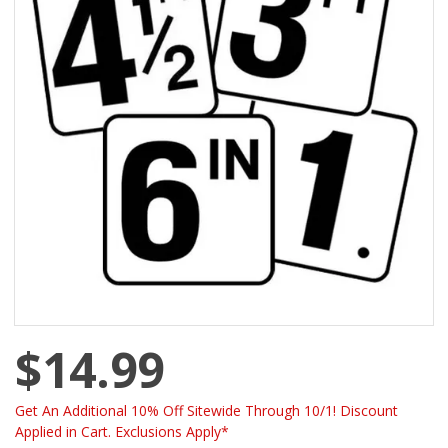
$14.99
Get An Additional 10% Off Sitewide Through 10/1! Discount
Applied in Cart. Exclusions Apply*