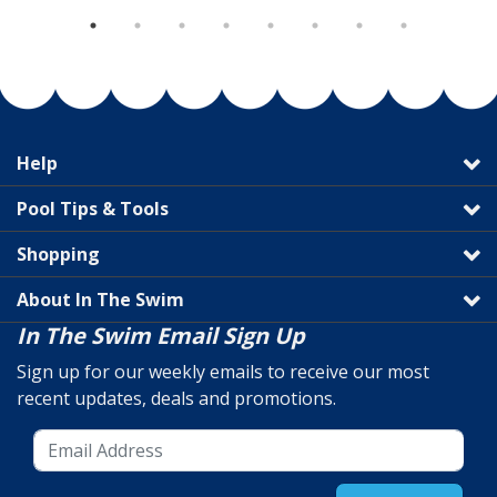
Help
Pool Tips & Tools
Shopping
About In The Swim
In The Swim Email Sign Up
Sign up for our weekly emails to receive our most
recent updates, deals and promotions.