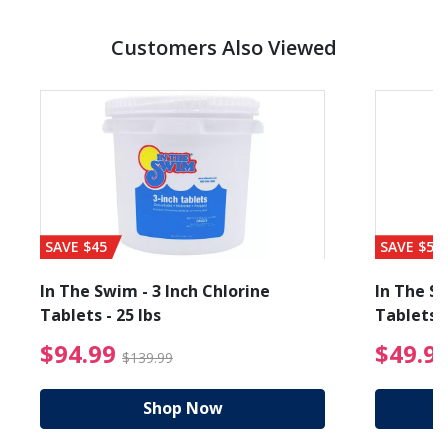
Customers Also Viewed
SAVE $45
SAVE $56
In The Swim - 3 Inch Chlorine
In The Sw
Tablets - 25 lbs
Tablets -
reduced from $19.99
$94.99 Price reduced f
$94.99
$49.9
$139.99
Shop Now