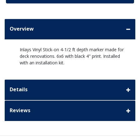
Overview
Inlays Vinyl Stick-on 4-1/2 ft depth marker made for
deck renovations. 6x6 with black 4" print. Installed
with an installation kit.
Details
Reviews