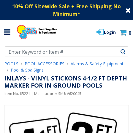
10% Off Sitewide Sale + Free Shipping No
Minimum
*
Login
0
Use Up and Down arrow keys to navigate search results.
POOLS
POOL ACCESSORIES
Alarms & Safety Equipment
Pool & Spa Signs
INLAYS - VINYL STICKONS 4-1/2 FT DEPTH
MARKER FOR IN GROUND POOLS
Item No.
85221
| Manufacturer SKU:
V620045