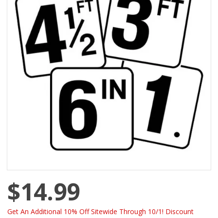
$14.99
Get An Additional 10% Off Sitewide Through 10/1! Discount