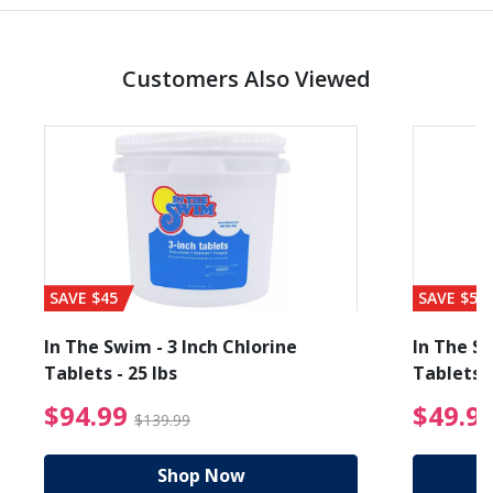
Customers Also Viewed
SAVE $45
SAVE $56
In The Swim - 3 Inch Chlorine
In The Sw
Tablets - 25 lbs
Tablets -
reduced from $89.99
$94.99 Price reduced f
$94.99
$49.9
$139.99
Shop Now