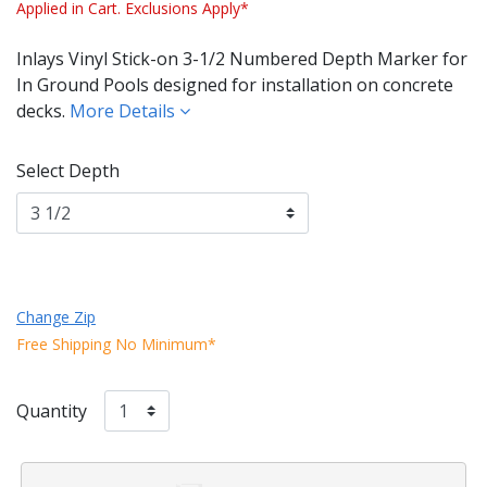
Applied in Cart. Exclusions Apply*
Inlays Vinyl Stick-on 3-1/2 Numbered Depth Marker for
In Ground Pools designed for installation on concrete
decks.
More Details
Select Depth
Change Zip
Free Shipping No Minimum*
Quantity