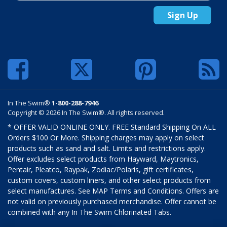
Sign Up
In The Swim®
1-800-288-7946
Copyright © 2026 In The Swim®. All rights reserved.
* OFFER VALID ONLINE ONLY. FREE Standard Shipping On ALL
Orders $100 Or More. Shipping charges may apply on select
products such as sand and salt. Limits and restrictions apply.
Offer excludes select products from Hayward, Maytronics,
Pentair, Pleatco, Raypak, Zodiac/Polaris, gift certificates,
custom covers, custom liners, and other select products from
select manufactures. See MAP Terms and Conditions. Offers are
not valid on previously purchased merchandise. Offer cannot be
combined with any In The Swim Chlorinated Tabs.