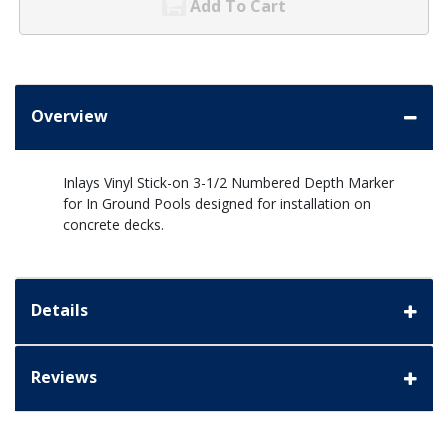
Add To Cart
Overview
Inlays Vinyl Stick-on 3-1/2 Numbered Depth Marker
for In Ground Pools designed for installation on
concrete decks.
Details
Reviews