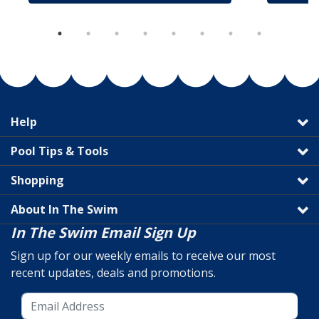
Help
Pool Tips & Tools
Shopping
About In The Swim
In The Swim Email Sign Up
Sign up for our weekly emails to receive our most
recent updates, deals and promotions.