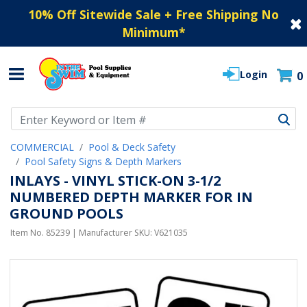
10% Off Sitewide Sale + Free Shipping No
Minimum
*
Login
0
Use Up and Down arrow keys to navigate search results.
COMMERCIAL
Pool & Deck Safety
Pool Safety Signs & Depth Markers
INLAYS - VINYL STICK-ON 3-1/2
NUMBERED DEPTH MARKER FOR IN
GROUND POOLS
Item No.
85239
| Manufacturer SKU:
V621035