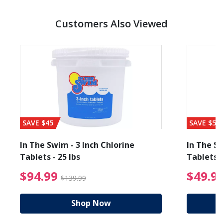
Customers Also Viewed
SAVE $45
SAVE $56
In The Swim - 3 Inch Chlorine
In The Sw
Tablets - 25 lbs
Tablets -
reduced from $89.99
$94.99 Price reduced f
$94.99
$49.9
$139.99
Shop Now