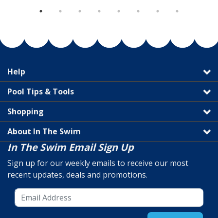
Help
Pool Tips & Tools
Shopping
About In The Swim
In The Swim Email Sign Up
Sign up for our weekly emails to receive our most
recent updates, deals and promotions.