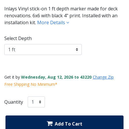
Inlays Vinyl stick-on 1 ft depth marker made for deck
renovations. 6x6 with black 4" print. Installed with an
installation kit.
More Details
Select Depth
Get it by
Wednesday, Aug 12, 2026 to 43220
Change Zip
Free Shipping No Minimum*
Quantity
Add To Cart