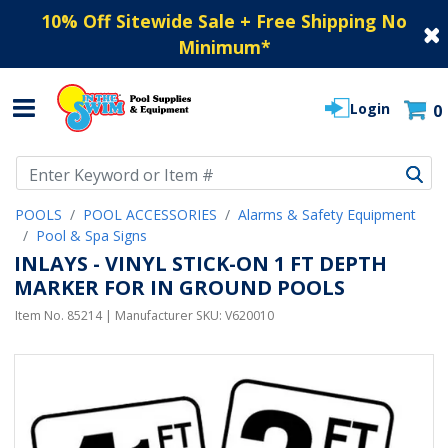
10% Off Sitewide Sale + Free Shipping No
Minimum
*
Login
0
Use Up and Down arrow keys to navigate search results.
POOLS
POOL ACCESSORIES
Alarms & Safety Equipment
Pool & Spa Signs
INLAYS - VINYL STICK-ON 1 FT DEPTH
MARKER FOR IN GROUND POOLS
Item No.
85214
| Manufacturer SKU:
V620010