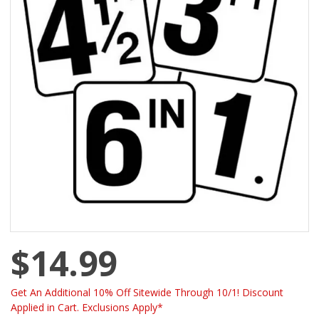
$14.99
Get An Additional 10% Off Sitewide Through 10/1! Discount
Applied in Cart. Exclusions Apply*