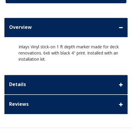
Overview
Inlays Vinyl stick-on 1 ft depth marker made for deck
renovations. 6x6 with black 4" print. Installed with an
installation kit.
Details
Reviews