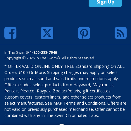
Sign Up
In The Swim®
1-800-288-7946
Copyright © 2026 In The Swim®. All rights reserved.
* OFFER VALID ONLINE ONLY. FREE Standard Shipping On ALL
Orders $100 Or More. Shipping charges may apply on select
products such as sand and salt. Limits and restrictions apply.
Offer excludes select products from Hayward, Maytronics,
Pentair, Pleatco, Raypak, Zodiac/Polaris, gift certificates,
custom covers, custom liners, and other select products from
select manufactures. See MAP Terms and Conditions. Offers are
not valid on previously purchased merchandise. Offer cannot be
combined with any In The Swim Chlorinated Tabs.