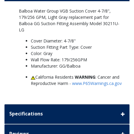
Balboa Water Group VGB Suction Cover 4-7/8",
179/256 GPM, Light Gray replacement part for
Balboa GG Suction Fitting Assembly Model 30211U-
LG
Cover Diameter: 4-7/8"
Suction Fitting Part Type: Cover
Color: Gray
Wall Flow Rate: 179/256GPM
Manufacturer: GG/Balboa
California Residents
WARNING
: Cancer and
Reproductive Harm -
www.P65Warnings.ca.gov
Specifications
Reviews