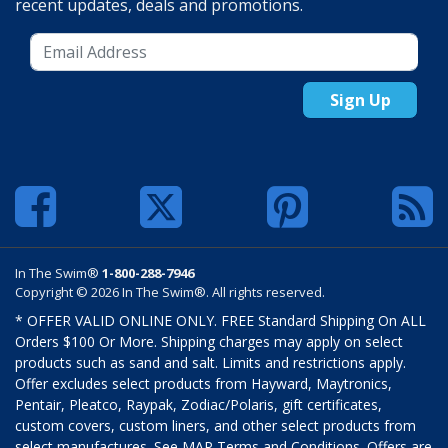
recent updates, deals and promotions.
Sign Up
In The Swim®
1-800-288-7946
Copyright © 2026 In The Swim®. All rights reserved.
* OFFER VALID ONLINE ONLY. FREE Standard Shipping On ALL
Orders $100 Or More. Shipping charges may apply on select
products such as sand and salt. Limits and restrictions apply.
Offer excludes select products from Hayward, Maytronics,
Pentair, Pleatco, Raypak, Zodiac/Polaris, gift certificates,
custom covers, custom liners, and other select products from
select manufactures. See MAP Terms and Conditions. Offers are