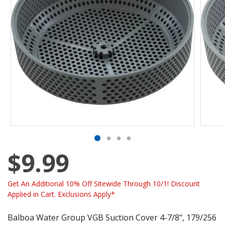
$9.99
Get An Additional 10% Off Sitewide Through 10/1! Discount
Applied in Cart. Exclusions Apply*
Balboa Water Group VGB Suction Cover 4-7/8", 179/256