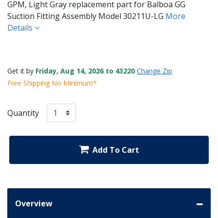
GPM, Light Gray replacement part for Balboa GG
Suction Fitting Assembly Model 30211U-LG
More
Details
Get it by
Friday, Aug 14, 2026 to 43220
Change Zip
Free Shipping No Minimum*
Quantity
Add To Cart
Overview