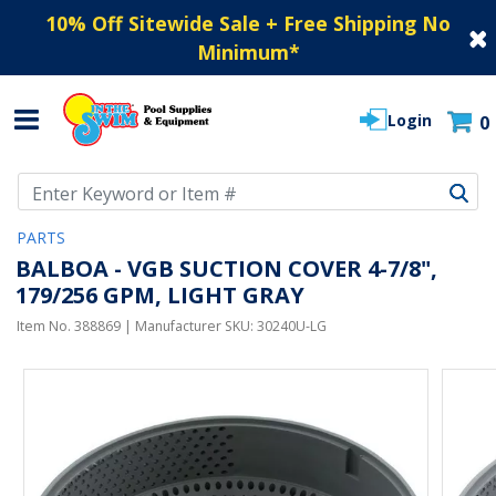
10% Off Sitewide Sale + Free Shipping No
Minimum
*
Login
0
Use Up and Down arrow keys to navigate search results.
PARTS
BALBOA - VGB SUCTION COVER 4-7/8",
179/256 GPM, LIGHT GRAY
Item No.
388869
| Manufacturer SKU:
30240U-LG