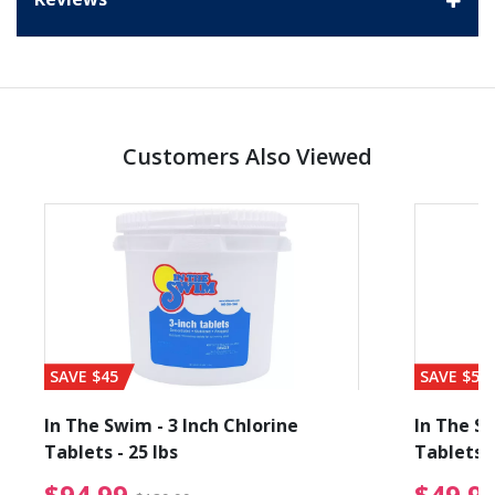
Customers Also Viewed
SAVE $45
SAVE $56
In The Swim - 3 Inch Chlorine
In The Sw
Tablets - 25 lbs
Tablets -
reduced from $89.99
$94.99 Price reduced f
$94.99
$49.9