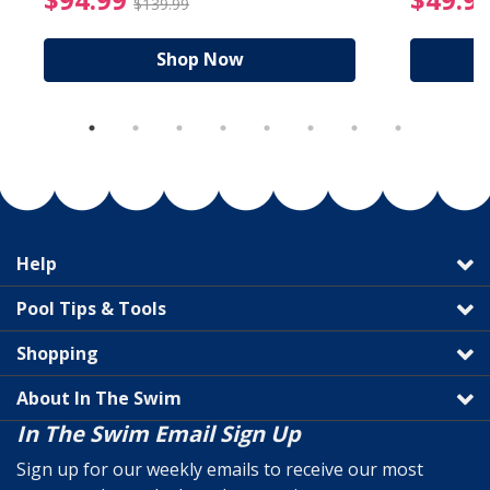
$139.99
Shop Now
Help
Pool Tips & Tools
Shopping
About In The Swim
In The Swim Email Sign Up
Sign up for our weekly emails to receive our most