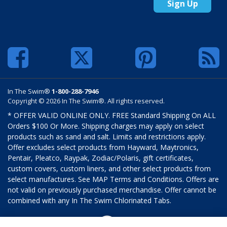
Sign Up
In The Swim®
1-800-288-7946
Copyright © 2026 In The Swim®. All rights reserved.
* OFFER VALID ONLINE ONLY. FREE Standard Shipping On ALL
Orders $100 Or More. Shipping charges may apply on select
products such as sand and salt. Limits and restrictions apply.
Offer excludes select products from Hayward, Maytronics,
Pentair, Pleatco, Raypak, Zodiac/Polaris, gift certificates,
custom covers, custom liners, and other select products from
select manufactures. See MAP Terms and Conditions. Offers are
not valid on previously purchased merchandise. Offer cannot be
combined with any In The Swim Chlorinated Tabs.