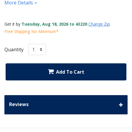
More Details
Get it by
Tuesday, Aug 18, 2026 to 43220
Change Zip
Free Shipping No Minimum*
Quantity
Add To Cart
Reviews