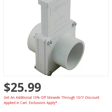
$25.99
Get An Additional 10% Off Sitewide Through 10/1! Discount
Applied in Cart. Exclusions Apply*