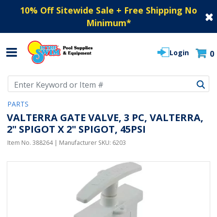
10% Off Sitewide Sale + Free Shipping No
Minimum
*
Login
0
Use Up and Down arrow keys to navigate search results.
PARTS
VALTERRA GATE VALVE, 3 PC, VALTERRA,
2" SPIGOT X 2" SPIGOT, 45PSI
Item No.
388264
| Manufacturer SKU:
6203