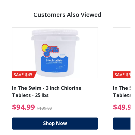
Customers Also Viewed
SAVE $45
SAVE $56
In The Swim - 3 Inch Chlorine
In The Sw
Tablets - 25 lbs
Tablets -
reduced from $19.99
$94.99 Price reduced f
$94.99
$49.9
$139.99
Shop Now