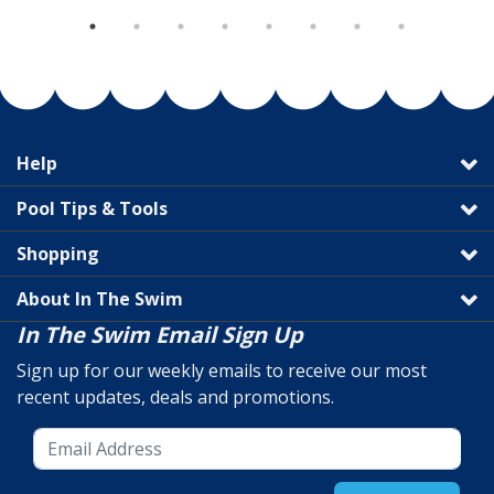
Help
Pool Tips & Tools
Shopping
About In The Swim
In The Swim Email Sign Up
Sign up for our weekly emails to receive our most
recent updates, deals and promotions.