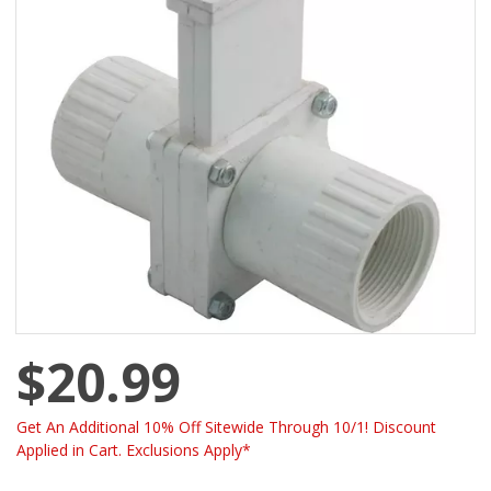
$20.99
Get An Additional 10% Off Sitewide Through 10/1! Discount
Applied in Cart. Exclusions Apply*