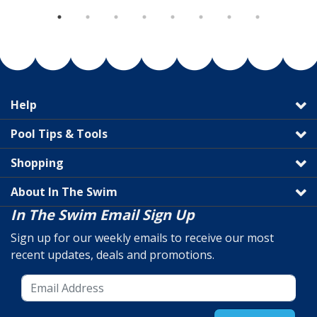
Help
Pool Tips & Tools
Shopping
About In The Swim
In The Swim Email Sign Up
Sign up for our weekly emails to receive our most
recent updates, deals and promotions.