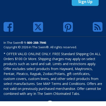
Sign Up
In The Swim®
1-800-288-7946
Copyright © 2026 In The Swim®. All rights reserved.
* OFFER VALID ONLINE ONLY. FREE Standard Shipping On ALL
Orders $100 Or More. Shipping charges may apply on select
products such as sand and salt. Limits and restrictions apply.
Offer excludes select products from Hayward, Maytronics,
Pentair, Pleatco, Raypak, Zodiac/Polaris, gift certificates,
custom covers, custom liners, and other select products from
select manufactures. See MAP Terms and Conditions. Offers are
not valid on previously purchased merchandise. Offer cannot be
combined with any In The Swim Chlorinated Tabs.