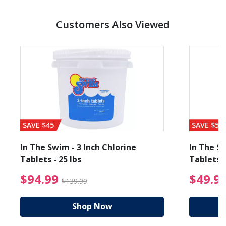
Customers Also Viewed
SAVE $45
SAVE $56
In The Swim - 3 Inch Chlorine
In The Sw
Tablets - 25 lbs
Tablets -
reduced from $27.99
$94.99 Price reduced f
$94.99
$49.9
$139.99
Shop Now