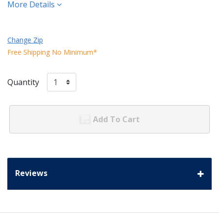
More Details
Change Zip
Free Shipping No Minimum*
Quantity
Add To Cart
Reviews