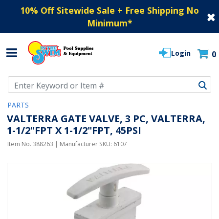
10% Off Sitewide Sale + Free Shipping No
Minimum
*
Login
0
Use Up and Down arrow keys to navigate search results.
PARTS
VALTERRA GATE VALVE, 3 PC, VALTERRA,
1-1/2"FPT X 1-1/2"FPT, 45PSI
Item No.
388263
| Manufacturer SKU:
6107