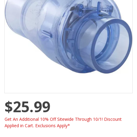
$25.99
Get An Additional 10% Off Sitewide Through 10/1! Discount
Applied in Cart. Exclusions Apply*