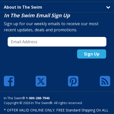
About In The Swim
In The Swim Email Sign Up
Sign up for our weekly emails to receive our most
recent updates, deals and promotions.
Sign Up
In The Swim®
1-800-288-7946
Copyright © 2026 In The Swim®. All rights reserved.
* OFFER VALID ONLINE ONLY. FREE Standard Shipping On ALL