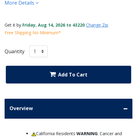
More Details
Get it by
Friday, Aug 14, 2026 to 43220
Change Zip
Free Shipping No Minimum*
Quantity
Add To Cart
Overview
California Residents
WARNING
: Cancer and