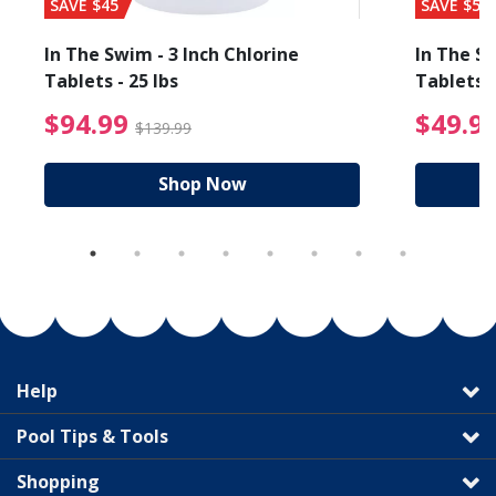
SAVE $45
SAVE $56
In The Swim - 3 Inch Chlorine
In The Sw
Tablets - 25 lbs
Tablets -
reduced from $89.99
$94.99 Price reduced f
$94.99
$49.9
$139.99
Shop Now
Help
Pool Tips & Tools
Shopping