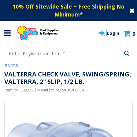
10% Off Sitewide Sale + Free Shipping No
Minimum
*
Login
0
Use Up and Down arrow keys to navigate search results.
PARTS
VALTERRA CHECK VALVE, SWING/SPRING,
VALTERRA, 2" SLIP, 1/2 LB.
Item No.
388222
| Manufacturer SKU:
200-C20