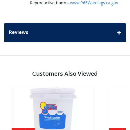
Reproductive Harm -
www.P65Warnings.ca.gov
Reviews
Customers Also Viewed