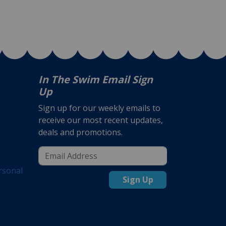
In The Swim Email Sign
Up
Sign up for our weekly emails to
receive our most recent updates,
deals and promotions.
rsonal
Sign Up