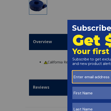
Overview
California Residents
WARNING
: Cance
Reviews