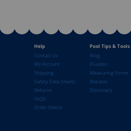
Help
Pool Tips & Tools
Contact Us
Blog
My Account
EGuides
Shipping
Measuring Forms
Safety Data Sheets
Rebates
Returns
Dictionary
FAQS
Order Status