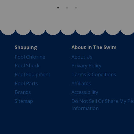
Shopping
About In The Swim
Pool Chlorine
About Us
Pool Shock
Privacy Policy
Pool Equipment
Terms & Conditions
Pool Parts
Affiliates
Brands
Accessibility
Sitemap
Do Not Sell Or Share My Pe
Information