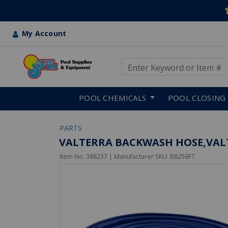
My Account
Use Up and Down arrow keys
Skip to main content
POOL CHEMICALS
POOL CLOSING
PARTS
VALTERRA BACKWASH HOSE,VALT
Item No.
388237
| Manufacturer SKU:
B8256FT