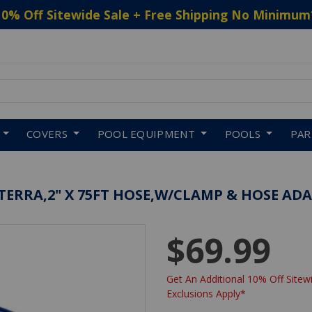
10% Off Sitewide Sale + Free Shipping No Minimum
 to navigate search results.
COVERS
POOL EQUIPMENT
POOLS
PA
ERRA,2" X 75FT HOSE,W/CLAMP & HOSE AD
$69.99
Get An Additional 10% Off Sitewi
Exclusions Apply*