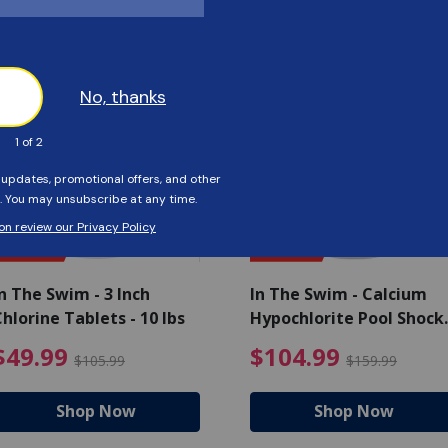
Customers Also Viewed
SAVE $56
SAVE $55
n The Swim - 3 Inch
In The Swim - Calcium
hlorine Tablets - 10 lbs
Hypochlorite Pool Shock
Bucket - 25 lbs.
ce reduced from $139.99
$49.99 Price reduced from 
$10
$49.99
$104.99
$105.99
$159.99
Shop Now
Shop Now