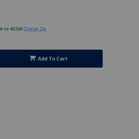
6 to 43220
Change Zip
Add To Cart