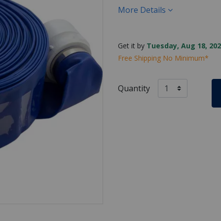
More Details
Get it by
Tuesday, Aug 18, 202
Free Shipping No Minimum*
Quantity