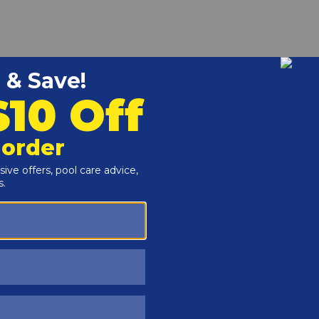
r and Reproductive Harm -
www.P65Warnings.ca.gov