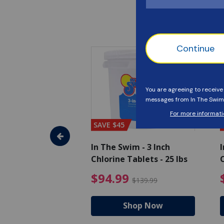
SAVE $45
im - Algaecide
In The Swim - 3 Inch
I
 qt.
Chlorine Tablets - 25 lbs
C
uced from $19.99
$25.19 Price reduced from $27.99
$94.99 Pri
9
$94.99
$27.99
$139.99
hop Now
Shop Now