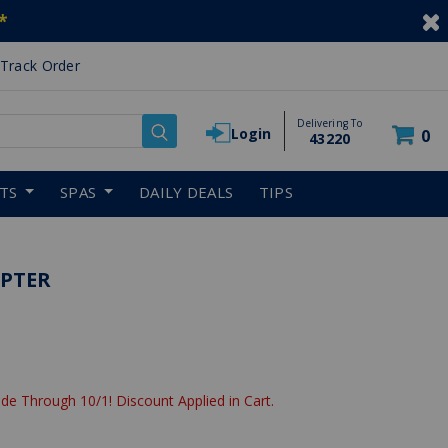
*
Track Order
Delivering To
Login
0
43220
RTS
SPAS
DAILY DEALS
TIPS
APTER
de Through 10/1! Discount Applied in Cart.