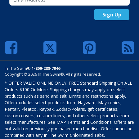
Sign Up
In The Swim®
1-800-288-7946
Copyright © 2026 In The Swim®. All rights reserved.
* OFFER VALID ONLINE ONLY. FREE Standard Shipping On ALL
Orders $100 Or More. Shipping charges may apply on select
products such as sand and salt. Limits and restrictions apply.
Offer excludes select products from Hayward, Maytronics,
Pentair, Pleatco, Raypak, Zodiac/Polaris, gift certificates,
custom covers, custom liners, and other select products from
select manufactures. See MAP Terms and Conditions. Offers are
not valid on previously purchased merchandise. Offer cannot be
combined with any In The Swim Chlorinated Tabs.