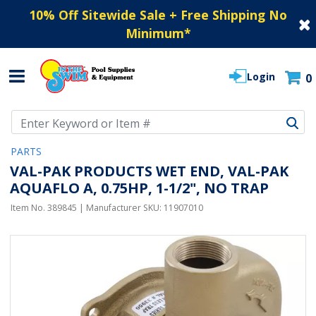
10% Off Sitewide Sale + Free Shipping No
Minimum
*
Login
0
Use Up and Down arrow keys to navigate search results.
PARTS
VAL-PAK PRODUCTS WET END, VAL-PAK
AQUAFLO A, 0.75HP, 1-1/2", NO TRAP
Item No.
389845
| Manufacturer SKU:
11907010