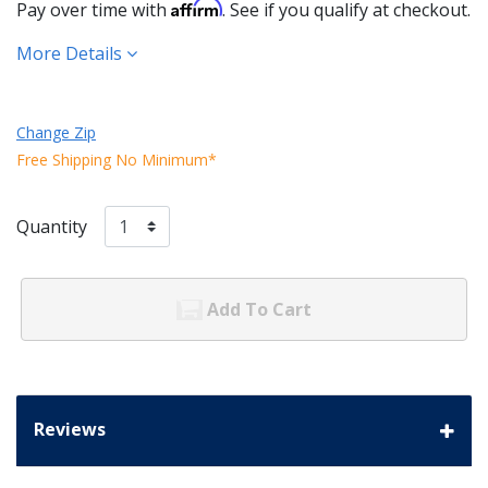
Affirm
Pay over time with
. See if you qualify at checkout.
More Details
Change Zip
Free Shipping No Minimum*
Quantity
Add To Cart
Reviews