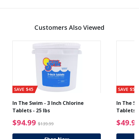
Customers Also Viewed
SAVE $45
SAVE $56
In The Swim - 3 Inch Chlorine
In The Sw
Tablets - 25 lbs
Tablets -
reduced from $89.99
$94.99 Price reduced f
$94.99
$49.9
$139.99