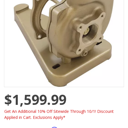
$1,599.99
Get An Additional 10% Off Sitewide Through 10/1! Discount
Applied in Cart. Exclusions Apply*