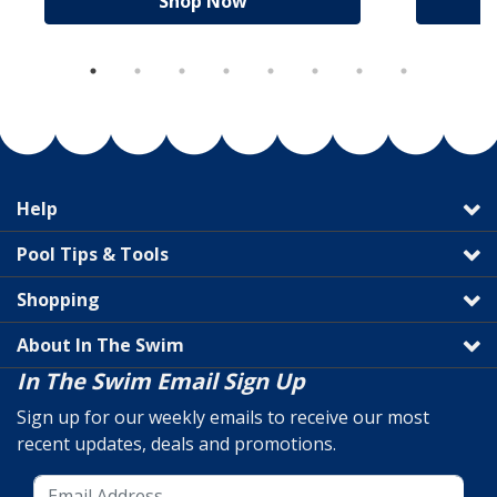
Shop Now
Help
Pool Tips & Tools
Shopping
About In The Swim
In The Swim Email Sign Up
Sign up for our weekly emails to receive our most
recent updates, deals and promotions.